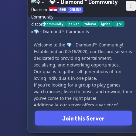
💎 - Diamond™ Community
1096
ONLINE
community
balkan
zabava
igrice
igre
💎 - Diamond™ Community
Welcome to the 💎 - Diamond™ Community!
Established on 02/16/2020, our Discord server is
dedicated to providing entertainment,
socializing, and networking opportunities.
Our goal is to gather all generations of fun-
loving individuals in one place.
If you're looking for a group to play games,
watch movies, listen to music, and unwind, then
you've come to the right place!
Additionally, our server offers a variety of
activities including quizzes, a casino system, a
Join this Server
starboard, an economy, and much more for your
enjoyment.
We also host frequent giveaways and contests