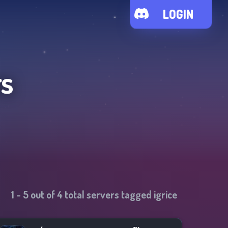
LOGIN
rs
1
-
5
out of
4
total servers tagged
igrice