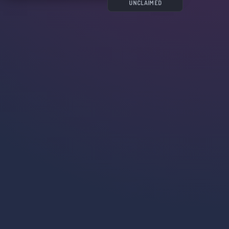
UNCLAIMED