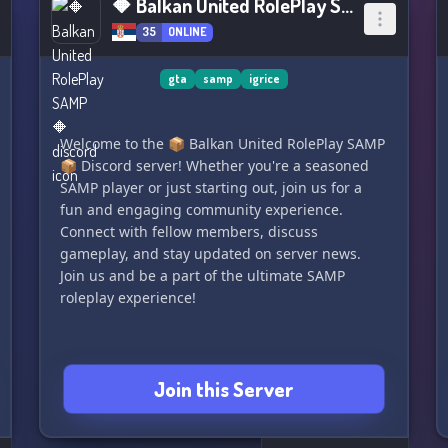
🔶 Balkan United RolePlay SAMP 🔶
35
ONLINE
gta
samp
igrice
Welcome to the 📦 Balkan United RolePlay SAMP
📦 Discord server! Whether you're a seasoned
SAMP player or just starting out, join us for a
fun and engaging community experience.
Connect with fellow members, discuss
gameplay, and stay updated on server news.
Join us and be a part of the ultimate SAMP
roleplay experience!
Join this Server