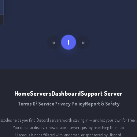
«
1
»
Home
Servers
Dashboard
Support Server
Terms Of Service
Privacy Policy
Report & Safety
iscodus helps you find Discord servers worth staying in — and list your own for free. 
You can also discover new discord servers just by searching them up.
Discodus is not affiliated with, endorsed, or sponsored by Discord.