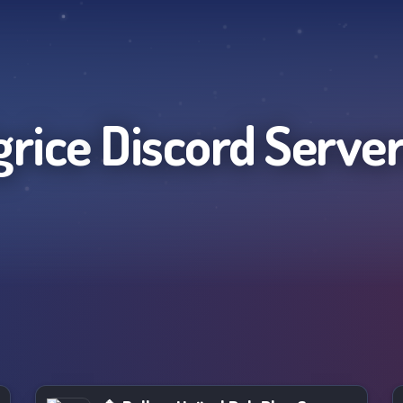
grice
Discord Serve