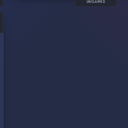
UNCLAIMED