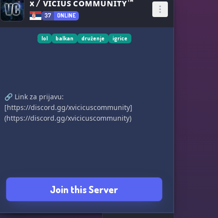
x / ᴠɪᴄɪᴜꜱ ᴄᴏᴍᴍᴜɴɪᴛʏ™
37
ONLINE
lol
balkan
druženje
igrice
🔗 Link za prijavu:
[https://discord.gg/xvicicuscommunity]
(https://discord.gg/xvicicuscommunity)
Join this Server