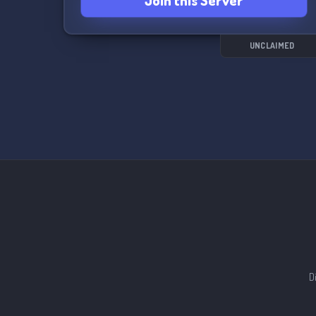
Join this Server
UNCLAIMED
D