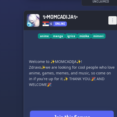
for active participants!
UNCLAIMED
Our dedicated administration team is available
for your support 24/7.
✨MOMCADIJA✨
Are you ready to become a part of our
4
ONLINE
community? Join us and have a great time
together!
anime
manga
igrice
mūzika
mimovi
Welcome to ✨MOMCADIJA✨!
Zdravo✨we are looking for cool people who love
anime, games, memes, and music, so come on
in if you're up for it.✨ THANK YOU.🎉 AND
WELCOME🎉