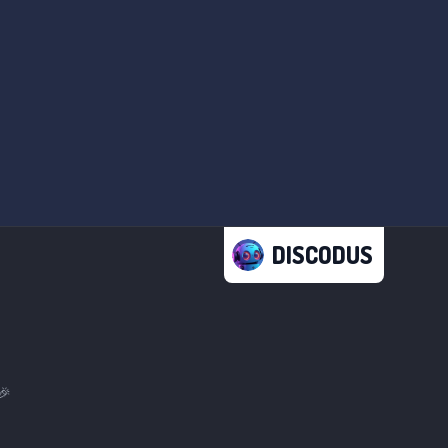
DISCODUS
🎉