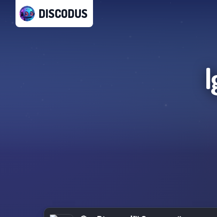
DISCODUS
I