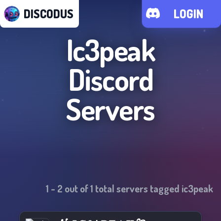
DISCODUS
LOGIN
Ic3peak
Discord
Servers
1
-
2
out of
1
total servers tagged
ic3peak