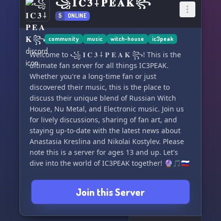
꧁ 𝐈 𝐂 𝟑 ⸸ 𝐏 𝐄 𝐀 𝐊 ꧂
5
ONLINE
community
music
witch-house
ic3peak
Welcome to ꧁ 𝐈 𝐂 𝟑 ⸸ 𝐏 𝐄 𝐀 𝐊 ꧂! This is the
ultimate fan server for all things IC3PEAK.
Whether you're a long-time fan or just
discovered their music, this is the place to
discuss their unique blend of Russian Witch
House, Nu Metal, and Electronic music. Join us
for lively discussions, sharing of fan art, and
staying up-to-date with the latest news about
Anastasia Kreslina and Nikolai Kostylev. Please
note this is a server for ages 13 and up. Let's
dive into the world of IC3PEAK together! 🔮🎵🇷🇺
Join this Server