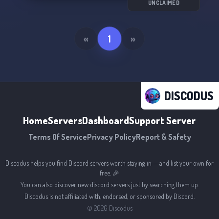
UNCLAIMED
«
1
»
DISCODUS
Home
Servers
Dashboard
Support Server
Terms Of Service
Privacy Policy
Report & Safety
Discodus helps you find Discord servers worth staying in — and list your own for
free. 🎉
You can also discover new discord servers just by searching them up.
Discodus is not affiliated with, endorsed, or sponsored by Discord.
©
2026
Discodus