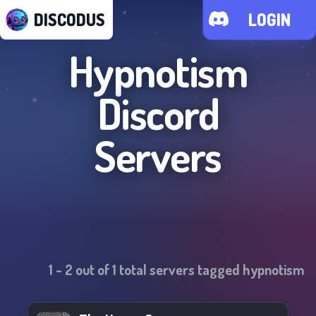
DISCODUS
LOGIN
Hypnotism
Discord
Servers
1
-
2
out of
1
total servers tagged
hypnotism