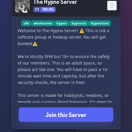
The Hypno Server
23
ONLINE
sfw
wholesome
hypno
hypnosis
hypnotism
Welcome to The Hypno Server! ⚠️ This is not a
softcore pinup or hookup server. You will get
bonked⚠️
We're strictly SFW but 18+ to ensure the safety
of our members. This is an adult space, so
please act like one. You will have to pass a 10-
minute wait time and captcha, but after the
security checks, the server is free!
This server is made for hobbyists, newbies, or
people just curious about hypnosis. It's open to
anyone who does it recreationally, participates
Join this Server
in stage hypnosis, or just wants to find a
community where they can have an open
discussion, share memes, and learn.