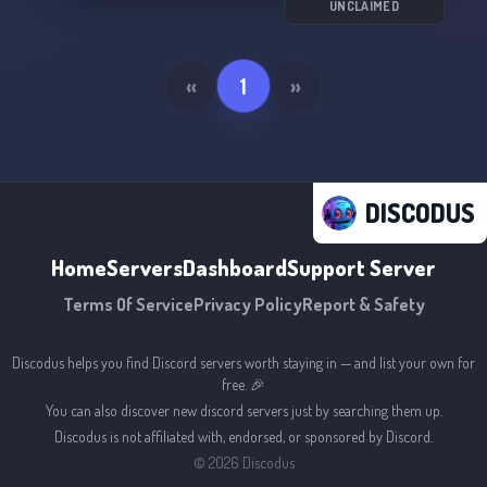
UNCLAIMED
Please note that there are no services to find a
hypnotist/subject on here.
«
1
»
🌀 Join us and let's have some fun learning and
sharing about hypnosis! 🌀
DISCODUS
Home
Servers
Dashboard
Support Server
Terms Of Service
Privacy Policy
Report & Safety
Discodus helps you find Discord servers worth staying in — and list your own for
free. 🎉
You can also discover new discord servers just by searching them up.
Discodus is not affiliated with, endorsed, or sponsored by Discord.
©
2026
Discodus