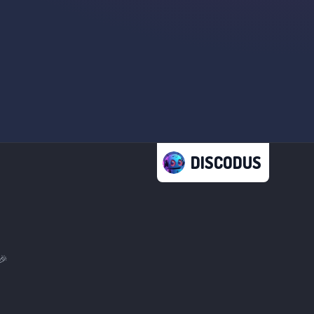
DISCODUS
🎉