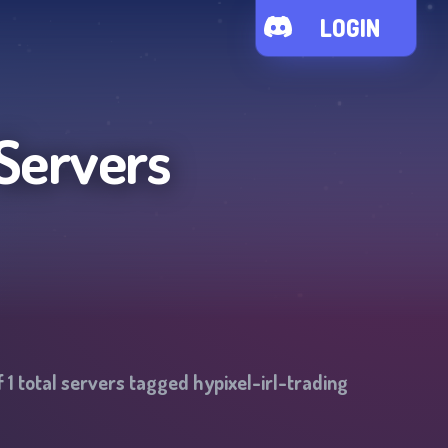
LOGIN
Servers
f
1
total servers tagged
hypixel-irl-trading