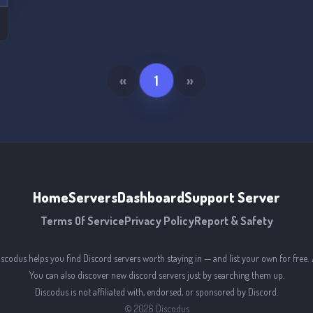
s
«
1
»
Home
Servers
Dashboard
Support Server
Terms Of Service
Privacy Policy
Report & Safety
iscodus helps you find Discord servers worth staying in — and list your own for free. 
You can also discover new discord servers just by searching them up.
Discodus is not affiliated with, endorsed, or sponsored by Discord.
©
2026
Discodus