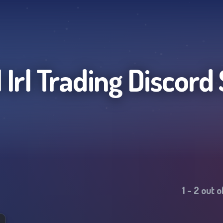
 Irl Trading
Discord 
1
-
2
out o