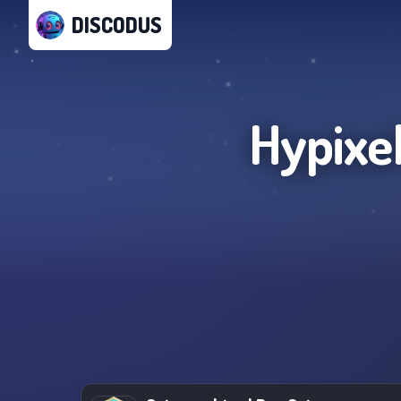
DISCODUS
Hypixel