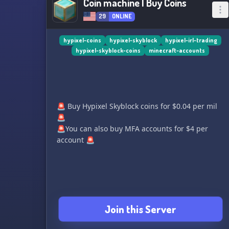
Coin machine | Buy Coins
29
ONLINE
hypixel-coins
hypixel-skyblock
hypixel-irl-trading
hypixel-skyblock-coins
minecraft-accounts
🚨 Buy Hypixel Skyblock coins for $0.04 per mil
🚨
🚨You can also buy MFA accounts for $4 per
account 🚨
Join this Server