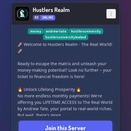
Hustlers Realm
65
ONLINE
money
andrew-tate
hustlersuniversity
hustlersuniversityleaked
🚀 Welcome to Hustlers Realm - The Real World!
🚀
Ready to escape the matrix and unleash your
money-making potential? Look no further – your
ticket to financial freedom is here!
🔥 Unlock Lifelong Prosperity 🔥
No more endless monthly payments! We're
offering you LIFETIME ACCESS to The Real World
by Andrew Tate, your portal to real-world riches.
But wait, there's more...
Join this Server
🎯 Learn From the Greats 🎯