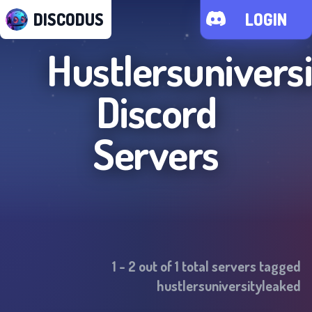
DISCODUS
LOGIN
Hustlersunivers
Discord
Servers
1
-
2
out of
1
total servers tagged
hustlersuniversityleaked