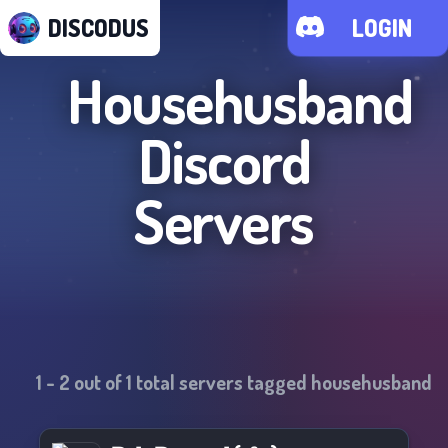
DISCODUS
LOGIN
Househusband
Discord
Servers
1
-
2
out of
1
total servers tagged
househusband