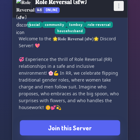
𝐑𝐨𝐥𝐞 𝐑𝐞𝐯𝐞𝐫𝐬𝐚𝐥 (𝐬𝐟𝐰)
146
ONLINE
social
community
tomboy
role-reversal
househusband
Welcome to the 🌟𝐑𝐨𝐥𝐞 𝐑𝐞𝐯𝐞𝐫𝐬𝐚𝐥 (𝐬𝐟𝐰)🌟 Discord
Server! 💖
💞 Experience the thrill of Role Reversal (RR)
relationships in a safe and inclusive
environment! 🌸💪 In RR, we celebrate flipping
traditional gender roles, where women take
charge and men follow suit. Imagine who
proposes, who embraces as the big spoon, who
surprises with flowers, and who handles the
housework!! 🌼💕💫
🏳️‍🌈 Join our loving LGBTQ+ community, where
Join this Server
everyone is respected and supported. Our
server is non-toxic and offers a secure