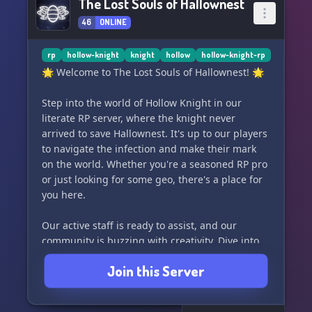
The Lost Souls of Hallownest
46
ONLINE
rp
hollow-knight
knight
hollow
hollow-knight-rp
🌟 Welcome to The Lost Souls of Hallownest! 🌟
Step into the world of Hollow Knight in our
literate RP server, where the knight never
arrived to save Hallownest. It's up to our players
to navigate the infection and make their mark
on the world. Whether you're a seasoned RP pro
or just looking for some geo, there's a place for
you here.
Our active staff is ready to assist, and our
community is buzzing with creativity. Dive into
our comprehensive document covering combat,
Join this Server
spells, items, and more. Plus, with our side RP
system, you can explore any AU your
imagination can conjure.