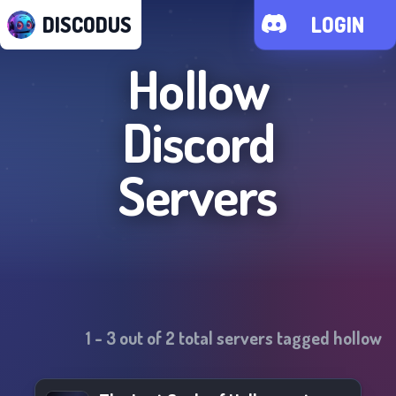
DISCODUS
LOGIN
Hollow
Discord
Servers
1
-
3
out of
2
total servers tagged
hollow