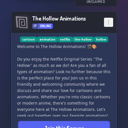
UNCLAIMED
We hold our RP to high standards, but fear not -
we have roles and RP rooms for all skill levels,
The Hollow Animations
and we're happy to provide feedback for those
17
ONLINE
looking to develop their skills.
Don't hesitate, come and explore The Lost Souls
cartoon
animation
netflix
the-hollow
hollow
of Hallownest. Join the journey today! 🔮🗡️✨
Welcome to The Hollow Animations! 🎬🎨
Do you enjoy the Netflix Original Series "The
Hollow" as much as we do? Are you a fan of all
types of animation? Look no further because this
is the perfect place for you! Join us in this
friendly and welcoming community where we
discuss and share our love for cartoons and
animations. Whether you're into classic cartoons
or modern anime, there's something for
everyone here at The Hollow Animations. Let's
geek out together over our favorite animations!
🌟🍿