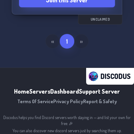
Join this Server
UNCLAIMED
«
1
»
DISCODUS
Home
Servers
Dashboard
Support Server
Terms Of Service
Privacy Policy
Report & Safety
Discodus helps you find Discord servers worth staying in — and list your own for
free. 🎉
You can also discover new discord servers just by searching them up.