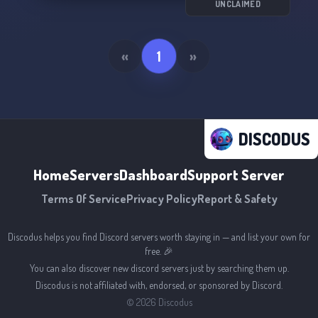
UNCLAIMED
«
1
»
DISCODUS
Home
Servers
Dashboard
Support Server
Terms Of Service
Privacy Policy
Report & Safety
Discodus helps you find Discord servers worth staying in — and list your own for
free. 🎉
You can also discover new discord servers just by searching them up.
Discodus is not affiliated with, endorsed, or sponsored by Discord.
©
2026
Discodus