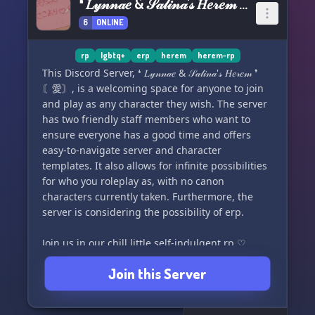
❛ 𝐿𝓎𝓃𝓃𝒶𝑒 & 𝒮𝒶𝓁𝒾𝓃𝒶'𝓈 𝐻𝑒𝓇𝑒𝓂 ❜ 〘愛〙
6
ONLINE
rp
lgbtq+
erp
herem
herem-rp
This Discord Server, ❛ 𝐿𝓎𝓃𝓃𝒶𝑒 & 𝒮𝒶𝓁𝒾𝓃𝒶'𝓈 𝐻𝑒𝓇𝑒𝓂 ❜
〘愛〙, is a welcoming space for anyone to join
and play as any character they wish. The server
has two friendly staff members who want to
ensure everyone has a good time and offers
easy-to-navigate server and character
templates. It also allows for infinite possibilities
for who you roleplay as, with no canon
characters currently taken. Furthermore, the
server is considering the possibility of erp.
Join us in our chill little self-indulgent rp ♡
Join this Server