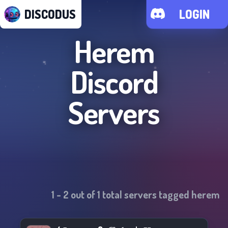
DISCODUS
LOGIN
Herem
Discord
Servers
1
-
2
out of
1
total servers tagged
herem