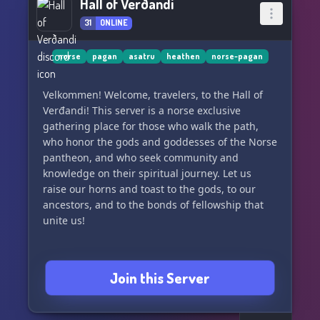
Hall of Verðandi
31
ONLINE
norse
pagan
asatru
heathen
norse-pagan
Velkommen! Welcome, travelers, to the Hall of
Verđandi! This server is a norse exclusive
gathering place for those who walk the path,
who honor the gods and goddesses of the Norse
pantheon, and who seek community and
knowledge on their spiritual journey. Let us
raise our horns and toast to the gods, to our
ancestors, and to the bonds of fellowship that
unite us!
Join this Server