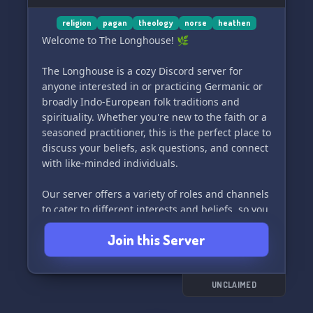
religion
pagan
theology
norse
heathen
Welcome to The Longhouse! 🌿
The Longhouse is a cozy Discord server for
anyone interested in or practicing Germanic or
broadly Indo-European folk traditions and
spirituality. Whether you're new to the faith or a
seasoned practitioner, this is the perfect place to
discuss your beliefs, ask questions, and connect
with like-minded individuals.
Our server offers a variety of roles and channels
to cater to different interests and beliefs, so you
can easily find your niche and engage in
Join this Server
meaningful conversations. Whether you're
looking to learn, share your experiences, or
simply hang out, you're welcome here at The
Longhouse. Join us today and become a part of
UNCLAIMED
our welcoming community! 🌾🔮🪶