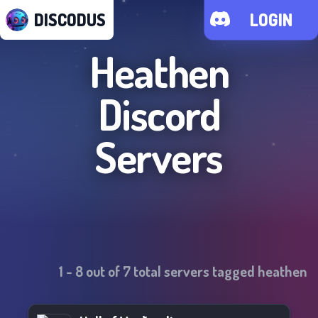
DISCODUS
LOGIN
Heathen
Discord
Servers
1
-
8
out of
7
total servers tagged
heathen