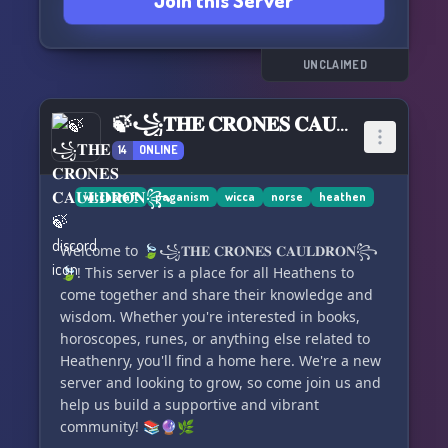
Join this Server
dedicated channels!
🔄 Participate in community voting to shape
server changes and development!
🛡️ Benefit from the expertise and respectful
UNCLAIMED
demeanor of our unpaid administrative team!
🔥 Engage in community debates and thought-
🍃꧁𝐓𝐇𝐄 𝐂𝐑𝐎𝐍𝐄𝐒 𝐂𝐀𝐔𝐋𝐃𝐑𝐎𝐍꧂🍃
provoking discussions!
14
ONLINE
At Helvegen, our aim is to create a nurturing
space for the Heathenry community. Whether
witchcraft
paganism
wicca
norse
heathen
you seek knowledge, a place to air your views, or
simply want some casual chat, we've got you
Welcome to 🍃꧁𝐓𝐇𝐄 𝐂𝐑𝐎𝐍𝐄𝐒 𝐂𝐀𝐔𝐋𝐃𝐑𝐎𝐍꧂
covered.
🍃! This server is a place for all Heathens to
come together and share their knowledge and
🌟 We guarantee a meaningful and enjoyable
wisdom. Whether you're interested in books,
stay! 🌟
horoscopes, runes, or anything else related to
Heathenry, you'll find a home here. We're a new
server and looking to grow, so come join us and
help us build a supportive and vibrant
community! 📚🔮🌿