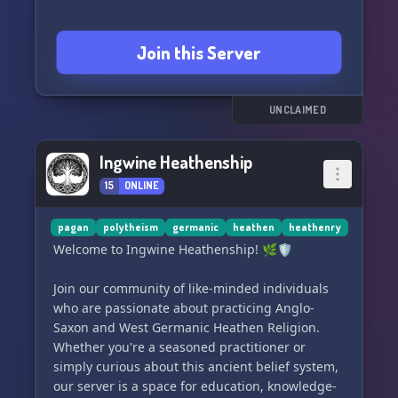
Join this Server
UNCLAIMED
Ingwine Heathenship
15
ONLINE
pagan
polytheism
germanic
heathen
heathenry
Welcome to Ingwine Heathenship! 🌿🛡️
Join our community of like-minded individuals
who are passionate about practicing Anglo-
Saxon and West Germanic Heathen Religion.
Whether you're a seasoned practitioner or
simply curious about this ancient belief system,
our server is a space for education, knowledge-