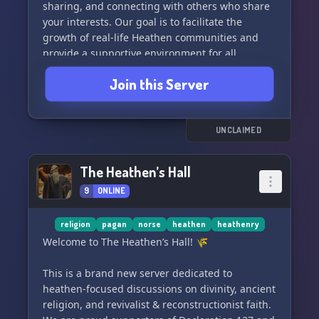
sharing, and connecting with others who share
your interests. Our goal is to facilitate the
growth of real-life Heathen communities and
provide a supportive environment for all
members.
Join this Server
Make sure to check out our official website for
more information: www.ingwine.org
UNCLAIMED
We look forward to having you join our
community! 🌾🔮
The Heathen’s Hall
9
ONLINE
religion
pagan
norse
heathen
heathenry
Welcome to The Heathen’s Hall! 🌾
This is a brand new server dedicated to
heathen-focused discussions on divinity, ancient
religion, and revivalist & reconstructionist faith.