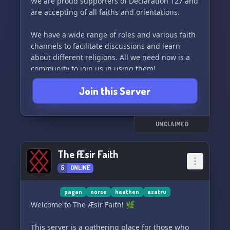
We are proud supporters of Declaration 127 and
are accepting of all faiths and orientations.
We have a wide range of roles and various faith
channels to facilitate discussions and learn
about different religions. All we need now is a
community to join us in using them!
Join this Server
Join us in The Heathen’s Hall and be a part of
our growing community. We can't wait to see
you there! 🌾
UNCLAIMED
The Æsir Faith
5
ONLINE
pagan
norse
heathen
asatru
Welcome to The Æsir Faith! 🌿
This server is a gathering place for those who