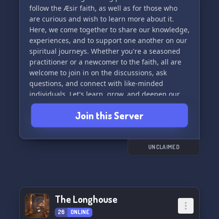
follow the Æsir faith, as well as for those who
are curious and wish to learn more about it.
Here, we come together to share our knowledge,
experiences, and to support one another on our
spiritual journeys. Whether you're a seasoned
practitioner or a newcomer to the faith, all are
welcome to join in on the discussions, ask
questions, and connect with like-minded
individuals. Let's learn, grow, and deepen our
connection to the Æsir together. Skål! 🛡️🔨🌌
Join this Server
UNCLAIMED
The Longhouse
26
ONLINE