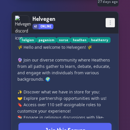
27 days ago
Helvegen
41
ONLINE
religion
paganism
norse
heathen
heathenry
🌾 Hello and welcome to Helvegen! 🌾
🔮 Join our diverse community where Heathens
from all paths gather to learn, debate, educate,
and engage with individuals from various
backgrounds. 🌍
✨ Discover what we have in store for you:
🤝 Explore partnership opportunities with us!
🔖 Access over 110 self-assignable roles to
customize your experience!
📚 Engage in religious discussions with like-
minded individuals in our multitude of