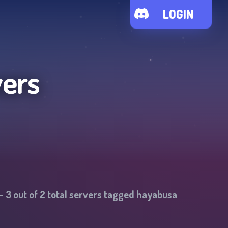
LOGIN
vers
-
3
out of
2
total servers tagged
hayabusa