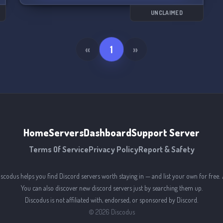
players and take on the toughest challenges
together.
UNCLAIMED
But it's not all about gaming - there's plenty of
room for socializing and off-topic chats too. So
«
1
»
come join us and become part of the ultimate
Ninja Gaiden community! 🔥🗡️
Home
Servers
Dashboard
Support Server
Terms Of Service
Privacy Policy
Report & Safety
iscodus helps you find Discord servers worth staying in — and list your own for free. 
You can also discover new discord servers just by searching them up.
Discodus is not affiliated with, endorsed, or sponsored by Discord.
©
2026
Discodus