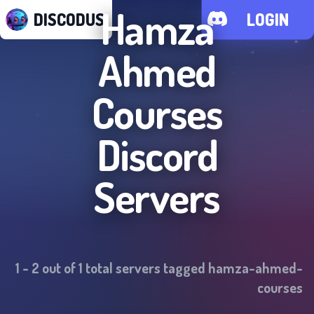
Hamza
DISCODUS
LOGIN
Ahmed
Courses
Discord
Servers
1
-
2
out of
1
total servers tagged
hamza-ahmed-
courses