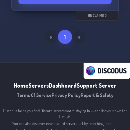
UNCLAIMED
«
1
»
DISCODUS
Home
Servers
Dashboard
Support Server
Terms Of Service
Privacy Policy
Report & Safety
Discodus helps you find Discord servers worth staying in — and list your own for
free. 🎉
You can also discover new discord servers just by searching them up.