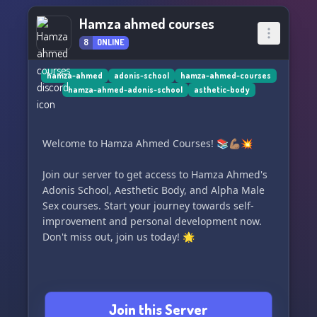
Hamza ahmed courses
8
ONLINE
hamza-ahmed
adonis-school
hamza-ahmed-courses
hamza-ahmed-adonis-school
asthetic-body
Welcome to Hamza Ahmed Courses! 📚💪🏽💥
Join our server to get access to Hamza Ahmed's
Adonis School, Aesthetic Body, and Alpha Male
Sex courses. Start your journey towards self-
improvement and personal development now.
Don't miss out, join us today! 🌟
Join this Server