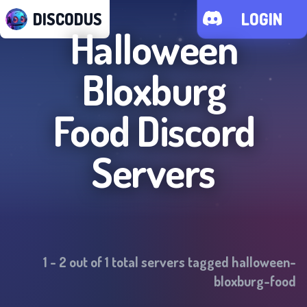
DISCODUS
LOGIN
Halloween
Bloxburg
Food
Discord
Servers
1
-
2
out of
1
total servers tagged
halloween-
bloxburg-food