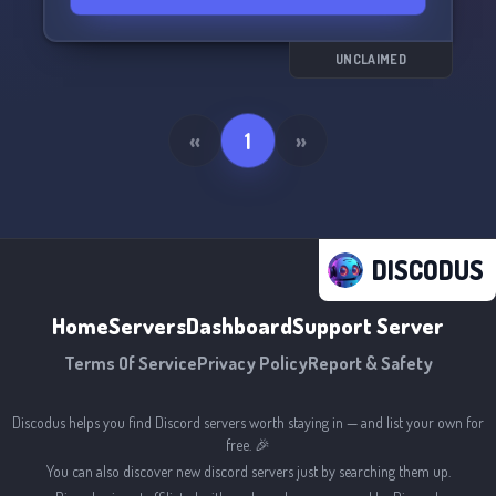
UNCLAIMED
«
1
»
DISCODUS
Home
Servers
Dashboard
Support Server
Terms Of Service
Privacy Policy
Report & Safety
Discodus helps you find Discord servers worth staying in — and list your own for
free. 🎉
You can also discover new discord servers just by searching them up.