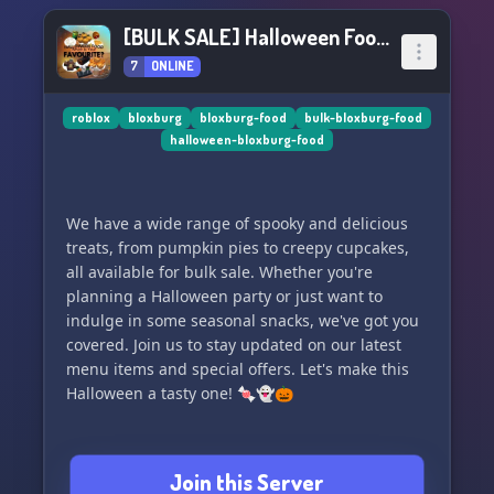
[BULK SALE] Halloween Food Delivery 🎃
7
ONLINE
roblox
bloxburg
bloxburg-food
bulk-bloxburg-food
halloween-bloxburg-food
We have a wide range of spooky and delicious
treats, from pumpkin pies to creepy cupcakes,
all available for bulk sale. Whether you're
planning a Halloween party or just want to
indulge in some seasonal snacks, we've got you
covered. Join us to stay updated on our latest
menu items and special offers. Let's make this
Halloween a tasty one! 🍬👻🎃
Join this Server