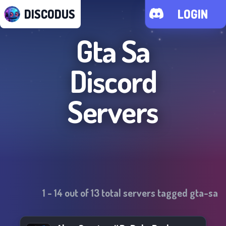
DISCODUS
LOGIN
Gta Sa
Discord
Servers
1
-
14
out of
13
total servers tagged
gta-sa