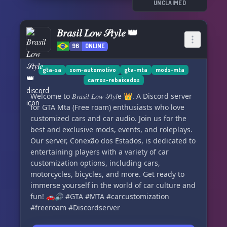
UNCLAIMED
𝐵𝑟𝑎𝑠𝑖𝑙 𝐿𝑜𝑤 𝒮𝑡𝑦𝑙𝑒 👑
96
ONLINE
gta-sa
som-automotivo
gta-mta
mods-mta
carros-rebaixados
Welcome to 𝐵𝑟𝑎𝑠𝑖𝑙 𝐿𝑜𝑤 𝒮𝑡𝑦𝑙e 👑. A Discord server
for GTA Mta (Free roam) enthusiasts who love
customized cars and car audio. Join us for the
best and exclusive mods, events, and roleplays.
Our server, Conexão dos Estados, is dedicated to
entertaining players with a variety of car
customization options, including cars,
motorcycles, bicycles, and more. Get ready to
immerse yourself in the world of car culture and
fun! 🚗🔊 #GTA #MTA #carcustomization
#freeroam #Discordserver