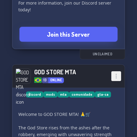
For more information, join our Discord server
today!
Join this Server
UNCLAIMED
GOD STORE MTA
13
ONLINE
discord
mods
mta
comunidade
gta-sa
Welcome to GOD STORE MTA! 🙏🛒
The God Store rises from the ashes after the
robbery, emerging with unwavering strength