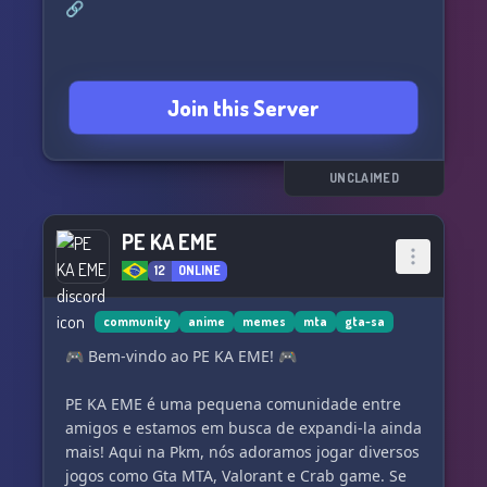
🔗
Join this Server
UNCLAIMED
PE KA EME
12
ONLINE
community
anime
memes
mta
gta-sa
🎮 Bem-vindo ao PE KA EME! 🎮
PE KA EME é uma pequena comunidade entre
amigos e estamos em busca de expandi-la ainda
mais! Aqui na Pkm, nós adoramos jogar diversos
jogos como Gta MTA, Valorant e Crab game. Se