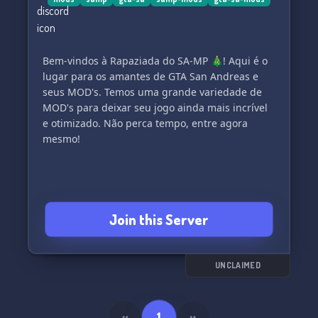
Bem-vindos à Rapaziada do SA-MP 🎄! Aqui é o
lugar para os amantes de GTA San Andreas e
seus MOD's. Temos uma grande variedade de
MOD's para deixar seu jogo ainda mais incrível
e otimizado. Não perca tempo, entre agora
mesmo!
Join this Server
UNCLAIMED
«
1
»