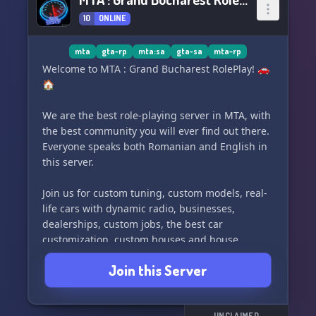
10
ONLINE
mta
gta-rp
mta:sa
gta-sa
mta-rp
Welcome to MTA : Grand Bucharest RolePlay! 🚗
🏠
We are the best role-playing server in MTA, with
the best community you will ever find out there.
Everyone speaks both Romanian and English in
this server.
Join us for custom tuning, custom models, real-
life cars with dynamic radio, businesses,
dealerships, custom jobs, the best car
customization, custom houses and house
systems, economy, giveaways, and crates.
Join this Server
Come and be a part of our amazing community!
💖
UNCLAIMED