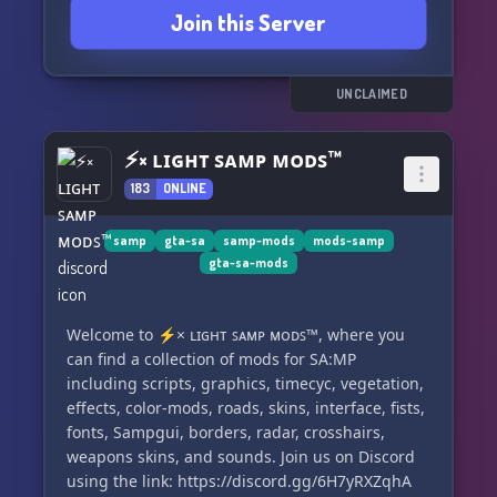
Join this Server
UNCLAIMED
⚡× ʟɪɢʜᴛ ꜱᴀᴍᴘ ᴍᴏᴅꜱ™
183
ONLINE
samp
gta-sa
samp-mods
mods-samp
gta-sa-mods
Welcome to ⚡× ʟɪɢʜᴛ ꜱᴀᴍᴘ ᴍᴏᴅꜱ™, where you
can find a collection of mods for SA:MP
including scripts, graphics, timecyc, vegetation,
effects, color-mods, roads, skins, interface, fists,
fonts, Sampgui, borders, radar, crosshairs,
weapons skins, and sounds. Join us on Discord
using the link: https://discord.gg/6H7yRXZqhA