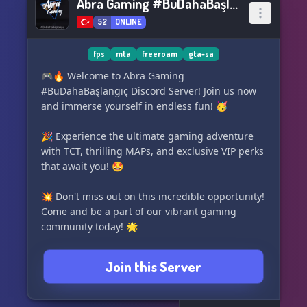
Abra Gaming #BuDahaBaşlangıç
52
ONLINE
fps
mta
freeroam
gta-sa
🎮🔥 Welcome to Abra Gaming
#BuDahaBaşlangıç Discord Server! Join us now
and immerse yourself in endless fun! 🥳
🎉 Experience the ultimate gaming adventure
with TCT, thrilling MAPs, and exclusive VIP perks
that await you! 🤩
💥 Don't miss out on this incredible opportunity!
Come and be a part of our vibrant gaming
community today! 🌟
Join this Server