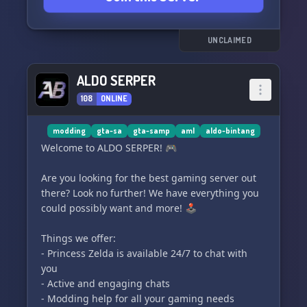
🤝 Connect with passionate players: Find new
friends, gaming buddies, and collaborators for
UNCLAIMED
your SA-MP projects.
ALDO SERPER
📚 Share knowledge: Share your expertise about
108
ONLINE
SA-MP.
Join our growing community and discover a
modding
gta-sa
gta-samp
aml
aldo-bintang
space where fun, creativity, and learning come
Welcome to ALDO SERPER! 🎮
together. SA-MP Latino is waiting for you with
open arms! 🚀
Are you looking for the best gaming server out
there? Look no further! We have everything you
Join us today and experience SA-MP like never
could possibly want and more! 🕹️
before! Server invitation link:
https://discord.gg/r2YRuaMhk2
Things we offer:
- Princess Zelda is available 24/7 to chat with
Website: https://www.samp.es/
you
- Active and engaging chats
See you at SA-MP Latino! 🌐🚗💥
- Modding help for all your gaming needs