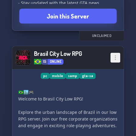
- Stay updated with the latest GTA news,
including GTA 6 updates
Join this Server
- No raids, just a friendly and welcoming
community
- Endless interesting things to discover
- Play your favorite music from YouTube
UNCLAIMED
- And so much more that is too long to describe!
Brasil City Low RPG
So what are you waiting for? Come and check
15
ONLINE
out ALDO SERPER and level up your gaming
experience! See you there! 👾👑
pc
mobile
samp
gta-sa
🇧🇷🏙️🎮
Welcome to Brasil City Low RPG!
Explore the urban landscape of Brazil in our low
RPG server. Join our free corporate organizations
and engage in exciting role-playing adventures.