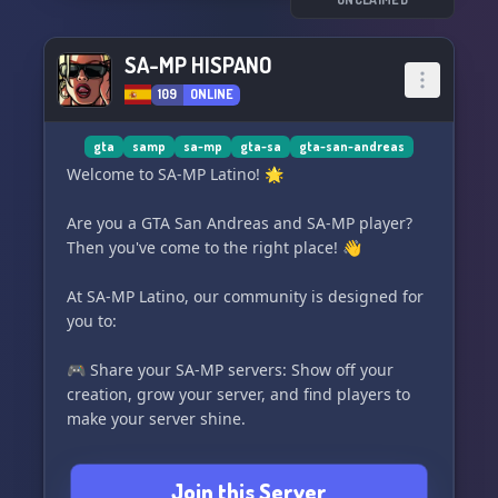
💥https://discord.gg/3vMtHpjzUR 💥
SA-MP HISPANO
109
ONLINE
gta
samp
sa-mp
gta-sa
gta-san-andreas
Welcome to SA-MP Latino! 🌟
Are you a GTA San Andreas and SA-MP player?
Then you've come to the right place! 👋
At SA-MP Latino, our community is designed for
you to:
🎮 Share your SA-MP servers: Show off your
creation, grow your server, and find players to
make your server shine.
💻 Learn PAWN programming: Dive into the
Join this Server
fascinating world of scripting for SA-MP.