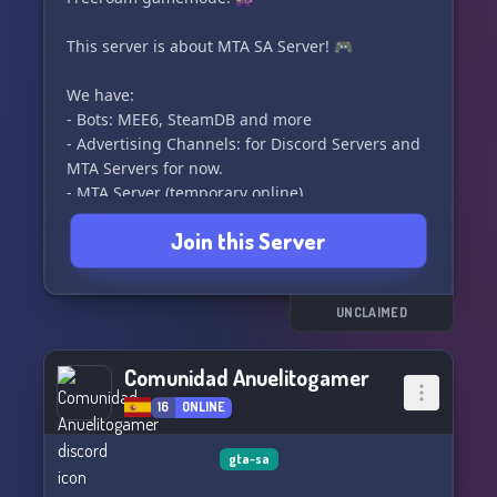
This server is about MTA SA Server! 🎮
We have:
- Bots: MEE6, SteamDB and more
- Advertising Channels: for Discord Servers and
MTA Servers for now.
- MTA Server (temporary online)
- Active Members (probably)
Join this Server
- NSFW Channels
- Cryptocurrency bot: tip.cc
- Music Channels and Bots: #music 🎶
UNCLAIMED
Feel free to join! 🎉
Comunidad Anuelitogamer
16
ONLINE
gta-sa