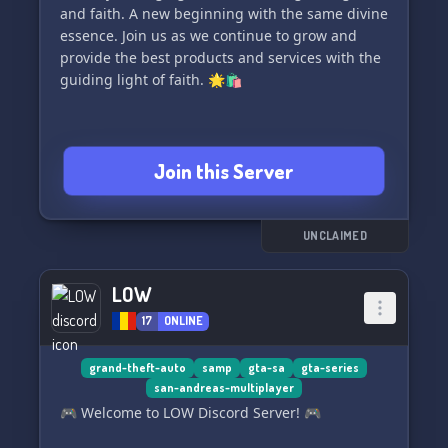
and faith. A new beginning with the same divine
essence. Join us as we continue to grow and
provide the best products and services with the
guiding light of faith. 🌟🛍️
Join this Server
UNCLAIMED
LOW
17
ONLINE
grand-theft-auto
samp
gta-sa
gta-series
san-andreas-multiplayer
🎮 Welcome to LOW Discord Server! 🎮