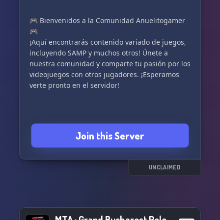
🎮 Bienvenidos a la Comunidad Anuelitogamer
🎮
¡Aquí encontrarás contenido variado de juegos,
incluyendo SAMP y muchos otros! Únete a
nuestra comunidad y comparte tu pasión por los
videojuegos con otros jugadores. ¡Esperamos
verte pronto en el servidor!
Join this Server
UNCLAIMED
MTA : Grand Bucharest RolePlay