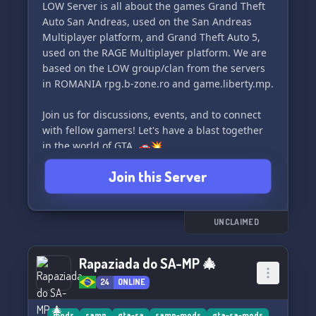
LOW Server is all about the games Grand Theft
Auto San Andreas, used on the San Andreas
Multiplayer platform, and Grand Theft Auto 5,
used on the RAGE Multiplayer platform. We are
based on the LOW group/clan from the servers
in ROMANIA rpg.b-zone.ro and game.liberty.mp.
Join us for discussions, events, and to connect
with fellow gamers! Let's have a blast together
in the world of GTA. 🚗💥
Join this Server
UNCLAIMED
Rapaziada do SA-MP 🎄
24
ONLINE
mods
samp
gta-sa
samp-mods
gta-sa-mods