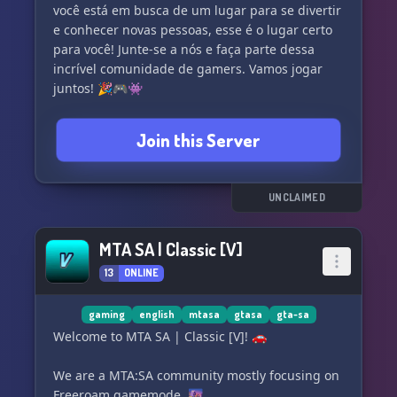
você está em busca de um lugar para se divertir
e conhecer novas pessoas, esse é o lugar certo
para você! Junte-se a nós e faça parte dessa
incrível comunidade de gamers. Vamos jogar
juntos! 🎉🎮👾
Join this Server
UNCLAIMED
MTA SA | Classic [V]
13
ONLINE
gaming
english
mtasa
gtasa
gta-sa
Welcome to MTA SA | Classic [V]! 🚗
We are a MTA:SA community mostly focusing on
Freeroam gamemode. 🌆