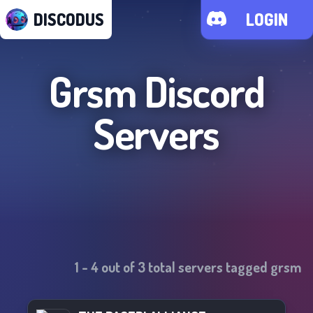
DISCODUS
LOGIN
Grsm
Discord
Servers
1
-
4
out of
3
total servers tagged
grsm