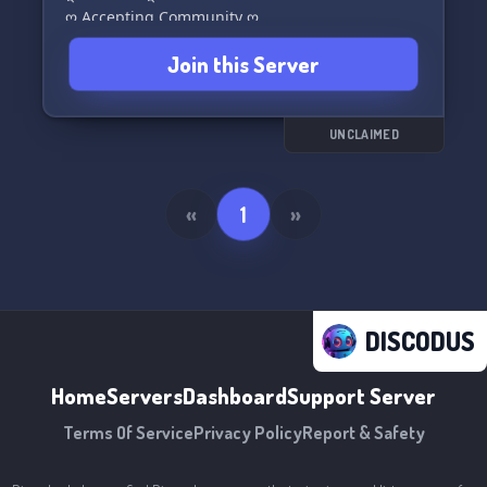
ღ Accepting Community ღ
We can't wait to have you with us! 🌠
Join this Server
UNCLAIMED
«
1
»
DISCODUS
Home
Servers
Dashboard
Support Server
Terms Of Service
Privacy Policy
Report & Safety