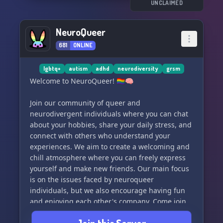
extensive D&D channels.
UNCLAIMED
📣 Promote yourself and showcase your talents
in our self-promotion channels.
NeuroQueer
😂🎭 Delight in hilarious memes that are sure to
681
ONLINE
brighten your day.
📚📝 Receive assistance with your schoolwork
from our knowledgeable members.
lgbtq+
autism
adhd
neurodiversity
grsm
🎨🎭 Explore a myriad of artistic hobbies that
Welcome to NeuroQueer! 🏳️‍🌈🧠
will inspire your creativity.
🎮 Immerse yourself in interactive gaming
Join our community of queer and
experiences with fellow gamers.
neurodivergent individuals where you can chat
...and much more!
about your hobbies, share your daily stress, and
connect with others who understand your
We are confident you'll find a place to call home
experiences. We aim to create a welcoming and
here. Join
chill atmosphere where you can freely express
yourself and make new friends. Our main focus
is on the issues faced by neuroqueer
individuals, but we also encourage having fun
and enjoying each other's company. Come join
us and be a part of our supportive and