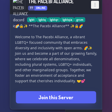
THE PACEBI ALLIANCE
77
ONLINE
lgbt
lgbtq
lgbtq+
lgbtqia
grsm
🌈🔒✨ **The Pacebi Alliance** ✨🔒🌈
Welcome to The Pacebi Alliance, a vibrant
LGBTQ+ focused community that embraces
diversity and inclusivity with open arms. 🌈✨
Join us and become a part of our growing family,
where we celebrate all denominations,
including plural systems, LGBTQ+ individuals,
and other marginalized groups. Together, we
foster an environment of acceptance and
support that cherishes individuality. 🤝💕
Discover our amazing features:
Join this Server
🗣️ Vent and rant channels for cathartic
expression.
🎲🧙‍♂️ Engage in thrilling adventures with our