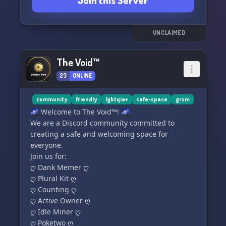
Join this Server
understanding community! 🌈✨
UNCLAIMED
The Void™
23
ONLINE
community
friendly
lgbtqia+
safe-space
grsm
🌌 Welcome to The Void™! 🌌
We are a Discord community committed to
creating a safe and welcoming space for
everyone.
Join us for:
ღ Dank Memer ღ
ღ Plural Kit ღ
ღ Counting ღ
ღ Active Owner ღ
ღ Idle Miner ღ
ღ Poketwo ღ