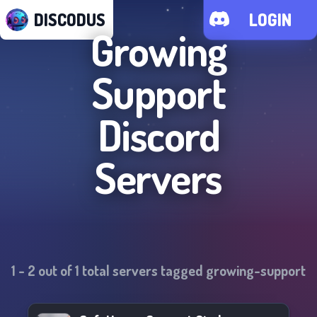
DISCODUS
LOGIN
Growing
Support
Discord
Servers
1
-
2
out of
1
total servers tagged
growing-support