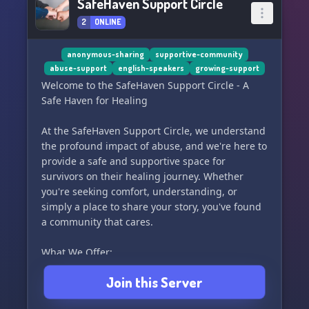
SafeHaven Support Circle
2
ONLINE
anonymous-sharing
supportive-community
abuse-support
english-speakers
growing-support
Welcome to the SafeHaven Support Circle - A
Safe Haven for Healing
At the SafeHaven Support Circle, we understand
the profound impact of abuse, and we're here to
provide a safe and supportive space for
survivors on their healing journey. Whether
you're seeking comfort, understanding, or
simply a place to share your story, you've found
a community that cares.
What We Offer:
Join this Server
🌟 Supportive Community:
Connect with fellow survivors who understand