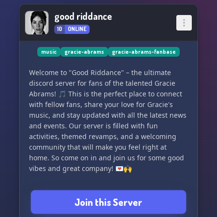
good riddance
10
ONLINE
music
gracie-abrams
gracie-abrams-fanbase
Welcome to "Good Riddance" – the ultimate
discord server for fans of the talented Gracie
Abrams! 🎵 This is the perfect place to connect
with fellow fans, share your love for Gracie's
music, and stay updated with all the latest news
and events. Our server is filled with fun
activities, themed revamps, and a welcoming
community that will make you feel right at
home. So come on in and join us for some good
vibes and great company! 💌🙌
Join this Server