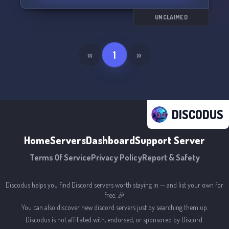
UNCLAIMED
«
1
»
DISCODUS
Home
Servers
Dashboard
Support Server
Terms Of Service
Privacy Policy
Report & Safety
Discodus helps you find Discord servers worth staying in — and list your own for
free. 🎉
You can also discover new discord servers just by searching them up.
Discodus is not affiliated with, endorsed, or sponsored by Discord.