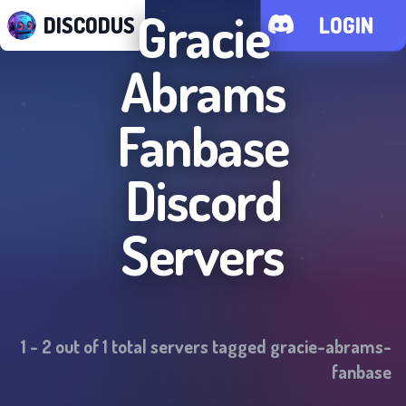
Gracie
DISCODUS
LOGIN
Abrams
Fanbase
Discord
Servers
1
-
2
out of
1
total servers tagged
gracie-abrams-
fanbase