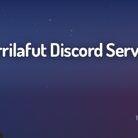
rilafut
Discord Ser
1