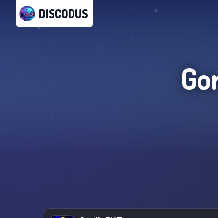
DISCODUS
Gor