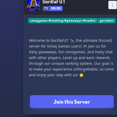
GorillaFUT
73
ONLINE
smoqgames-#chatting-#giveaways-#madfut
gorrilafut
Welcome to GorillaFUT 🦍, the ultimate Discord
server for Smoq Games users! 🎮 Join us for
daily giveaways, fun minigames, and lively chat
with other players. Level up and earn rewards
through our unique ranking system. Our goal is
to make your experience unforgettable, so come
and enjoy your stay with us! 🌟
Join this Server