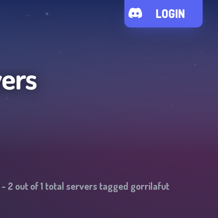
LOGIN
vers
-
2
out of
1
total servers tagged
gorrilafut