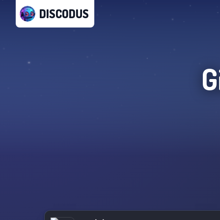
DISCODUS
G