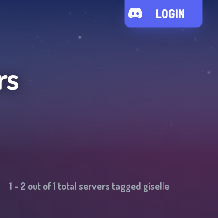
LOGIN
rs
1
-
2
out of
1
total servers tagged
giselle