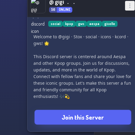
@ gigi ﹒﹒
56
ONLINE
social
kpop
gws
aespa
giselle
Welcome to @gigi · Stox · social · icons · kcord ·
gws! 🌟
This Discord server is centered around Aespa
and other Kpop groups. Join us for discussions,
updates, and more in the world of Kpop.
Connect with fellow fans and share your love for
these iconic groups. Let's make this server a fun
and friendly community for all Kpop
enthusiasts! 🎶💫
Join this Server