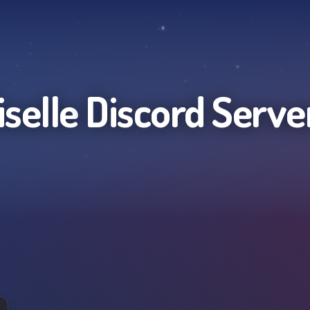
iselle
Discord Serve