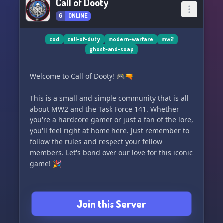
Call of Dooty
6
ONLINE
cod
call-of-duty
modern-warfare
mw2
ghost-and-soap
Welcome to Call of Dooty! 🎮🔫
This is a small and simple community that is all
about MW2 and the Task Force 141. Whether
you're a hardcore gamer or just a fan of the lore,
you'll feel right at home here. Just remember to
follow the rules and respect your fellow
members. Let's bond over our love for this iconic
game! 🎉
Join this Server