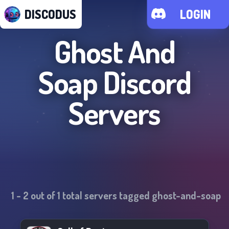
DISCODUS
LOGIN
Ghost And
Soap
Discord
Servers
1
-
2
out of
1
total servers tagged
ghost-and-soap