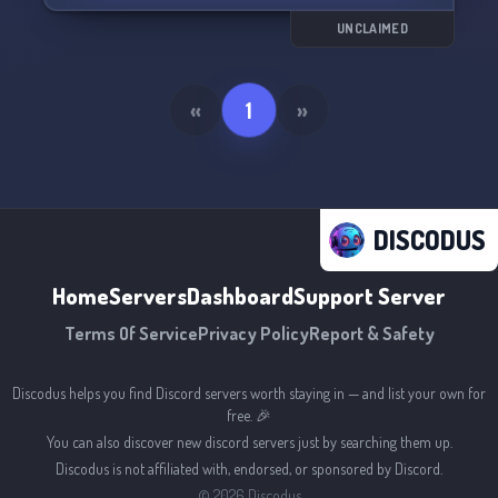
UNCLAIMED
«
1
»
DISCODUS
Home
Servers
Dashboard
Support Server
Terms Of Service
Privacy Policy
Report & Safety
Discodus helps you find Discord servers worth staying in — and list your own for
free. 🎉
You can also discover new discord servers just by searching them up.
Discodus is not affiliated with, endorsed, or sponsored by Discord.
©
2026
Discodus