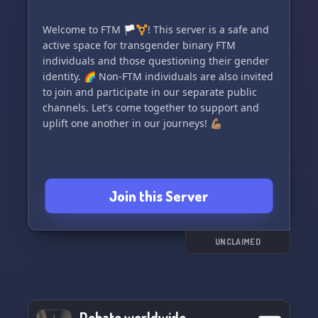
Welcome to FTM 🏳️‍⚧️! This server is a safe and
active space for transgender binary FTM
individuals and those questioning their gender
identity. 🌈 Non-FTM individuals are also invited
to join and participate in our separate public
channels. Let's come together to support and
uplift one another in our journeys! 💪🏽
Join this Server
UNCLAIMED
Debate worldwide