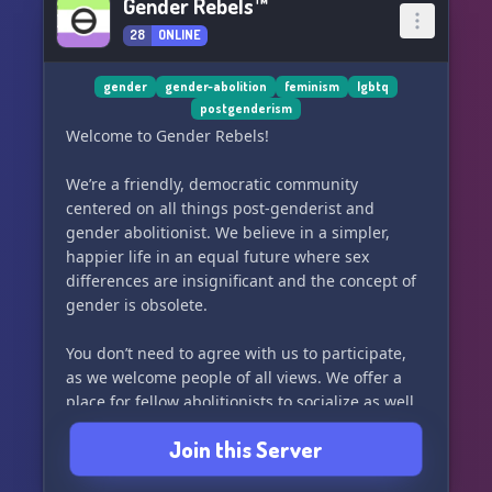
Gender Rebels™
28
ONLINE
gender
gender-abolition
feminism
lgbtq
postgenderism
Welcome to Gender Rebels!
We’re a friendly, democratic community
centered on all things post-genderist and
gender abolitionist. We believe in a simpler,
happier life in an equal future where sex
differences are insignificant and the concept of
gender is obsolete.
You don’t need to agree with us to participate,
as we welcome people of all views. We offer a
place for fellow abolitionists to socialize as well
as general debate spaces for everyone. Great
Join this Server
minds may think alike but even greater minds
challenge each other to think outside their