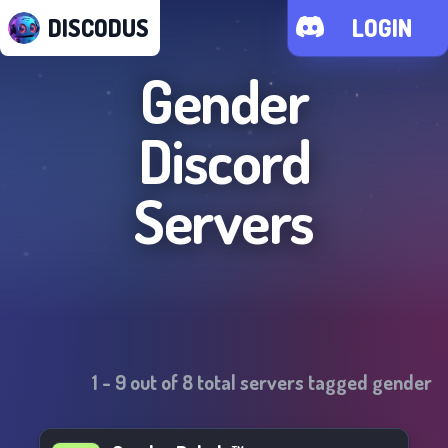
DISCODUS
LOGIN
Gender
Discord
Servers
1
-
9
out of
8
total servers tagged
gender