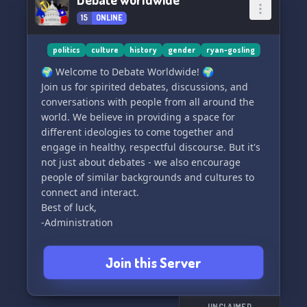
15
ONLINE
politics
culture
history
gender
ryan-gosling
🌍 Welcome to Debate Worldwide! 🌍
Join us for spirited debates, discussions, and
conversations with people from all around the
world. We believe in providing a space for
different ideologies to come together and
engage in healthy, respectful discourse. But it's
not just about debates - we also encourage
people of similar backgrounds and cultures to
connect and interact.
Best of luck,
-Administration
Join this Server
UNCLAIMED