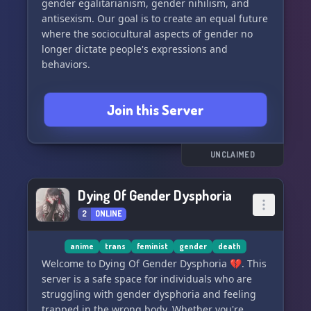
gender egalitarianism, gender nihilism, and
welcome you. Come in and be a part of our
antisexism. Our goal is to create an equal future
journey! 🏳️‍⚧️🍹
where the sociocultural aspects of gender no
longer dictate people's expressions and
behaviors.
Everyone is welcome to join us for discussions,
Join this Server
chats, and to befriend like-minded individuals.
Whether you identify as a gender rebel,
postgender, gender abolitionist, feminist,
masculist, genderless, non-binary, agender,
UNCLAIMED
gender anarchist, or neutrois, you are welcome
here! 🌈
Dying Of Gender Dysphoria
2
ONLINE
anime
trans
feminist
gender
death
Welcome to Dying Of Gender Dysphoria 💔. This
server is a safe space for individuals who are
struggling with gender dysphoria and feeling
trapped in the wrong body. Whether you're