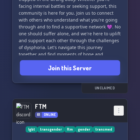
facing internal battles or seeking support, this
community is here for you. Join us to connect
with others who understand what you're going
through and to find a supportive network 💜. No
one should suffer alone, and we're here to uplift
and support each other through the challenges
of dysphoria. Let's navigate this journey
together and find moments of hope and
understanding. All are welcome here.
Join this Server
#GenderDysphoria #Support #Community 💕🌈
🦋
UNCLAIMED
FTM
61
ONLINE
lgbt
transgender
ftm
gender
transmed