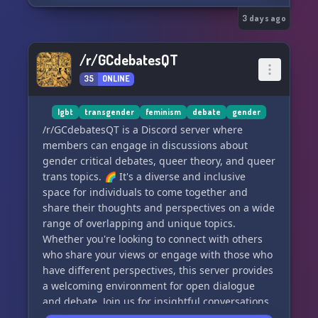
comfort zone.
3 days ago
We take debate etiquette seriously — passionate
dialogue is fine, personal attacks are not.
/r/GCdebatesQT
Debates are only one way of interacting with the
35
ONLINE
server, though! We also host events and
organize activities for our members. On top of
that, we regularly update and expand our
lgbt
transgender
feminism
debate
gender
resource library.
/r/GCdebatesQT is a Discord server where
members can engage in discussions about
We’re small but growing steadily and we hope to
gender critical debates, queer theory, and queer
see you soon!
trans topics. 🌈 It's a diverse and inclusive
space for individuals to come together and
Join us on Stoat as well:
share their thoughts and perspectives on a wide
https://stt.gg/VnsWWkB2
range of overlapping and unique topics.
Whether you're looking to connect with others
who share your views or engage with those who
have different perspectives, this server provides
a welcoming environment for open dialogue
and debate. Join us for insightful conversations
and a supportive community!