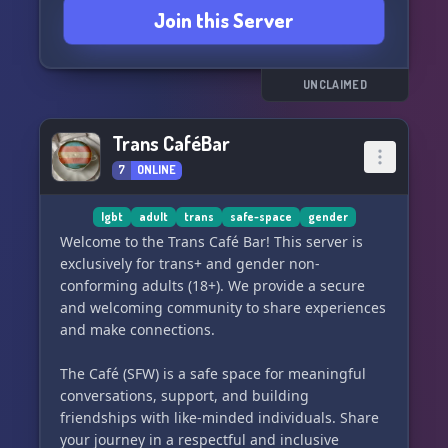
Join this Server
UNCLAIMED
Trans CaféBar
7
ONLINE
lgbt
adult
trans
safe-space
gender
Welcome to the Trans Café Bar! This server is
exclusively for trans+ and gender non-
conforming adults (18+). We provide a secure
and welcoming community to share experiences
and make connections.
The Café (SFW) is a safe space for meaningful
conversations, support, and building
friendships with like-minded individuals. Share
your journey in a respectful and inclusive