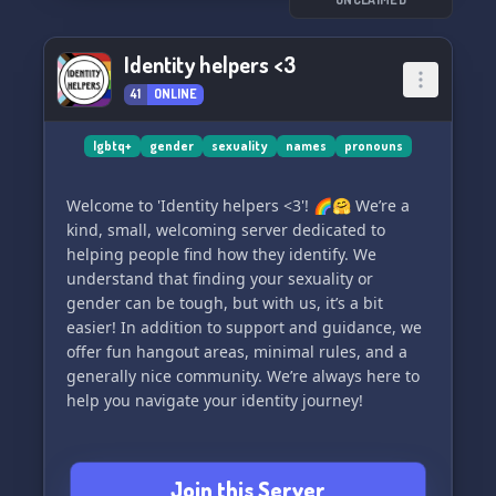
Identity helpers <3
41
ONLINE
lgbtq+
gender
sexuality
names
pronouns
Welcome to 'Identity helpers <3'! 🌈🤗 We’re a
kind, small, welcoming server dedicated to
helping people find how they identify. We
understand that finding your sexuality or
gender can be tough, but with us, it’s a bit
easier! In addition to support and guidance, we
offer fun hangout areas, minimal rules, and a
generally nice community. We’re always here to
help you navigate your identity journey!
Join this Server