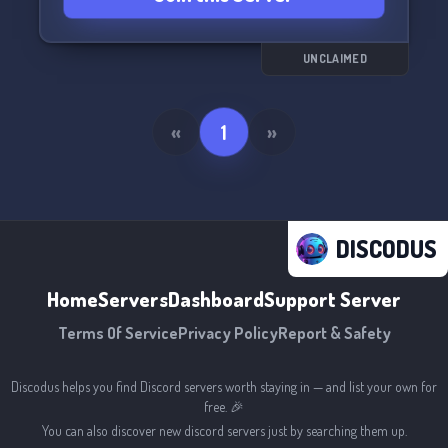
UNCLAIMED
«
1
»
DISCODUS
Home
Servers
Dashboard
Support Server
Terms Of Service
Privacy Policy
Report & Safety
Discodus helps you find Discord servers worth staying in — and list your own for
free. 🎉
You can also discover new discord servers just by searching them up.