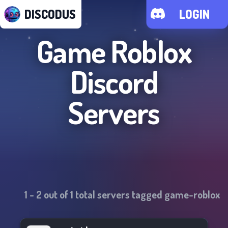
DISCODUS
LOGIN
Game Roblox
Discord
Servers
1
-
2
out of
1
total servers tagged
game-roblox