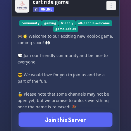
cart ride game
21
ONLINE
community
gaming
friendly
all-people-welcome
game-roblox
🎮🌟 Welcome to our exciting new Roblox game,
coming soon! 👀
💬 Join our friendly community and be nice to
everyone!
😎 We would love for you to join us and be a
part of the fun.
🔓 Please note that some channels may not be
open yet, but we promise to unlock everything
once the game is released! 🎉
Join this Server
👥 We have reliable mods, a variety of roles, and
a great ticket system (available once the game is