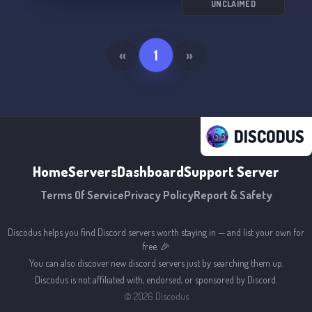
UNCLAIMED
«
1
»
DISCODUS
Home
Servers
Dashboard
Support Server
Terms Of Service
Privacy Policy
Report & Safety
Discodus helps you find Discord servers worth staying in — and list your own for
free. 🎉
You can also discover new discord servers just by searching them up.
Discodus is not affiliated with, endorsed, or sponsored by Discord.
©
2026
Discodus