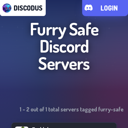
DISCODUS
LOGIN
Furry Safe
Discord
Servers
1
-
2
out of
1
total servers tagged
furry-safe