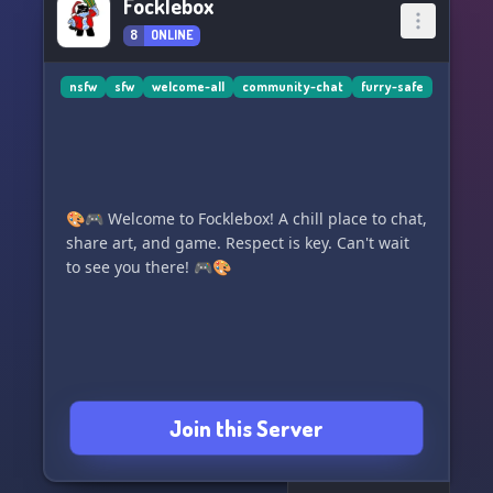
Focklebox
8
ONLINE
nsfw
sfw
welcome-all
community-chat
furry-safe
🎨🎮 Welcome to Focklebox! A chill place to chat,
share art, and game. Respect is key. Can't wait
to see you there! 🎮🎨
Join this Server