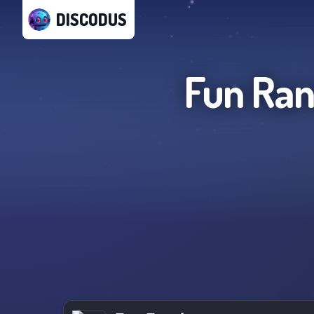
DISCODUS
Fun Ran