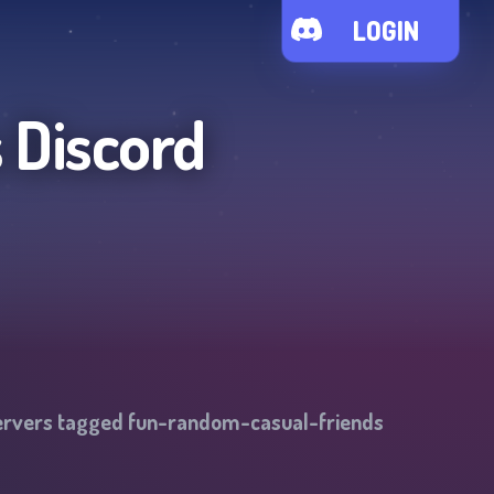
LOGIN
s
Discord
ervers tagged
fun-random-casual-friends