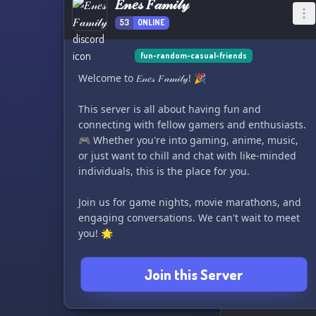
𝐸𝓃𝑒𝓈 𝐹𝒶𝓂𝒾𝓁𝓎
53
ONLINE
fun-random-casual-friends
Welcome to 𝐸𝓃𝑒𝓈 𝐹𝒶𝓂𝒾𝓁𝓎! 🎉
This server is all about having fun and
connecting with fellow gamers and enthusiasts.
🎮 Whether you're into gaming, anime, music,
or just want to chill and chat with like-minded
individuals, this is the place for you.
Join us for game nights, movie marathons, and
engaging conversations. We can't wait to meet
you! 🌟
Join this Server