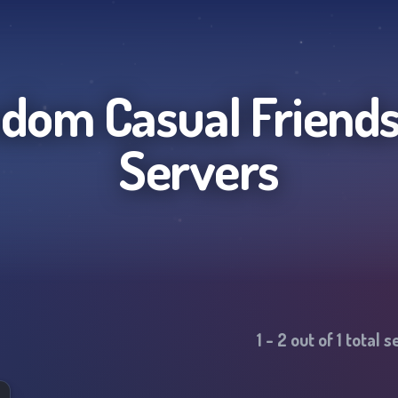
dom Casual Friend
Servers
1
-
2
out of
1
total s