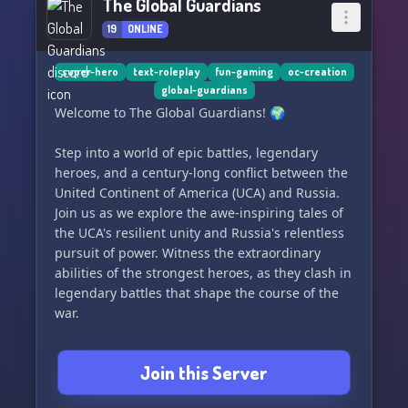
The Global Guardians
19
ONLINE
super-hero
text-roleplay
fun-gaming
oc-creation
global-guardians
Welcome to The Global Guardians! 🌍
Step into a world of epic battles, legendary
heroes, and a century-long conflict between the
United Continent of America (UCA) and Russia.
Join us as we explore the awe-inspiring tales of
the UCA's resilient unity and Russia's relentless
pursuit of power. Witness the extraordinary
abilities of the strongest heroes, as they clash in
legendary battles that shape the course of the
war.
In this server, we celebrate the enduring spirit
Join this Server
of unity and resilience that defines the UCA.
Share your theories, favorite hero stories, and