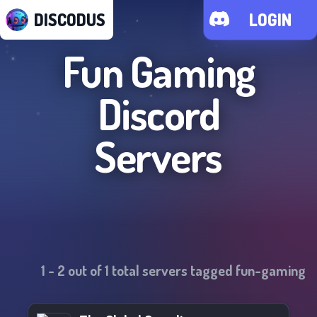
DISCODUS
LOGIN
Fun Gaming
Discord
Servers
1
-
2
out of
1
total servers tagged
fun-gaming