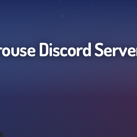
rouse
Discord Serve