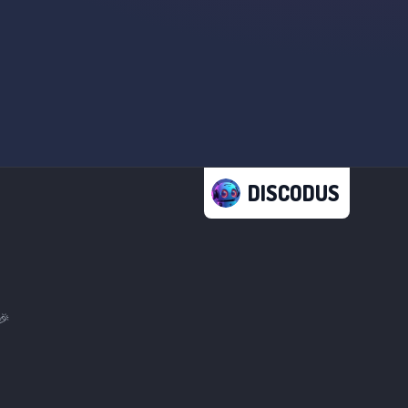
DISCODUS
🎉