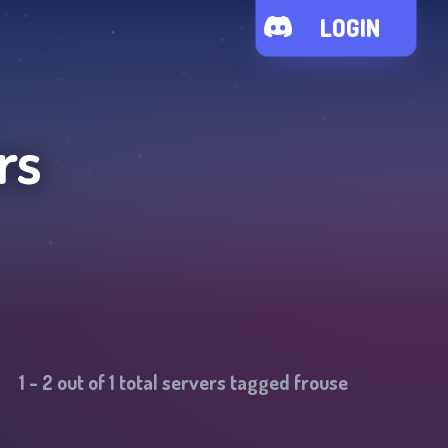
LOGIN
rs
1
-
2
out of
1
total servers tagged
frouse