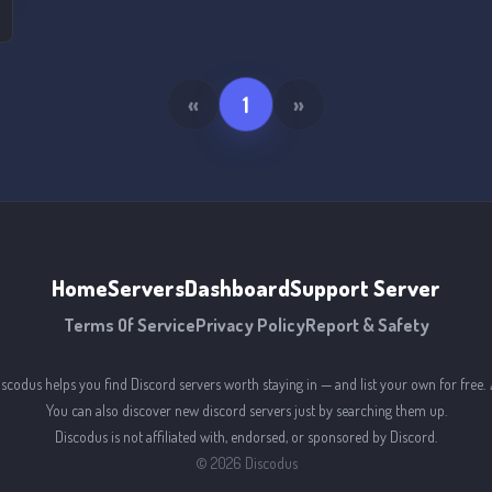
s
«
1
»
Home
Servers
Dashboard
Support Server
Terms Of Service
Privacy Policy
Report & Safety
iscodus helps you find Discord servers worth staying in — and list your own for free. 
You can also discover new discord servers just by searching them up.
Discodus is not affiliated with, endorsed, or sponsored by Discord.
©
2026
Discodus