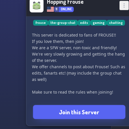
Hopping Frouse
11
ONLINE
frouse
the-group-chat
edits
gaming
chatting
This server is dedicated to fans of FROUSE!!
If you love them, then join!
We are a SFW server, non-toxic and friendly!
We're very slowly growing and getting the hang
of the server.
We offer channels to post about Frouse! Such as
edits, fanarts etc! (may include the group chat
as well)
Make sure to read the rules when joining!
Join this Server