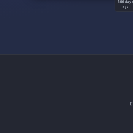
566 day
ago
D