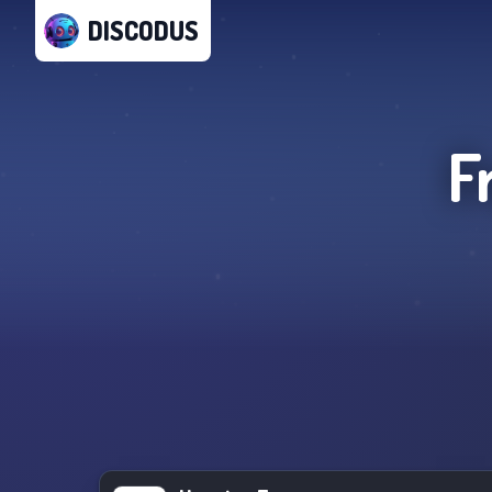
DISCODUS
F