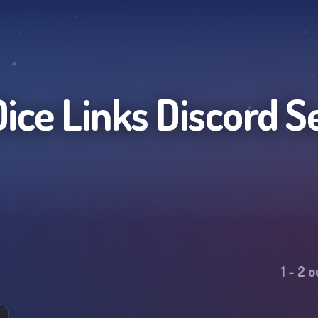
Dice Links
Discord S
1
-
2
o