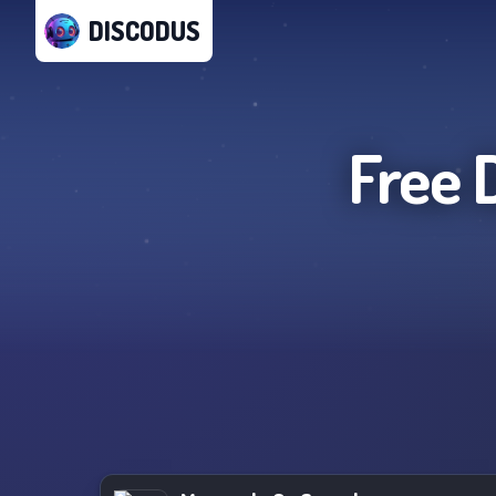
DISCODUS
Free 