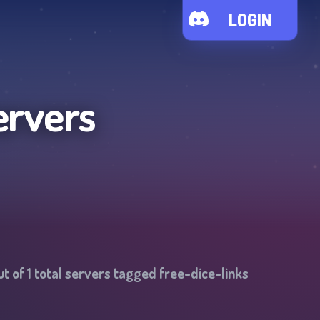
LOGIN
ervers
ut of
1
total servers tagged
free-dice-links