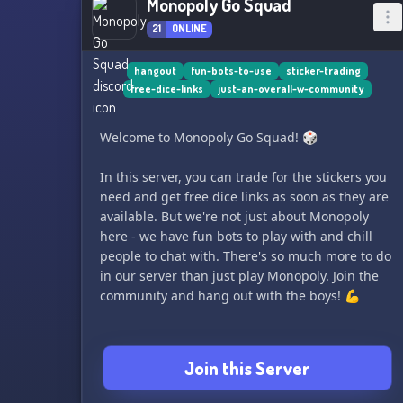
Monopoly Go Squad
21
ONLINE
hangout
fun-bots-to-use
sticker-trading
free-dice-links
just-an-overall-w-community
Welcome to Monopoly Go Squad! 🎲
In this server, you can trade for the stickers you
need and get free dice links as soon as they are
available. But we're not just about Monopoly
here - we have fun bots to play with and chill
people to chat with. There's so much more to do
in our server than just play Monopoly. Join the
community and hang out with the boys! 💪
Join this Server