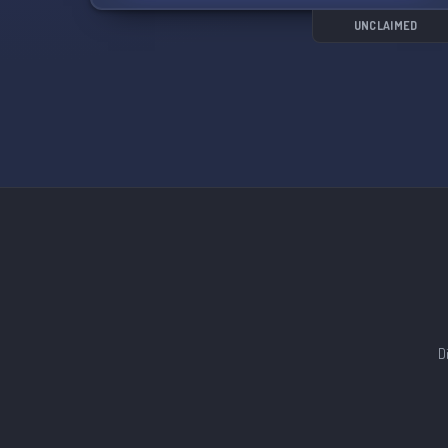
UNCLAIMED
D