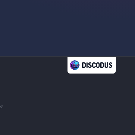
DISCODUS
🎉