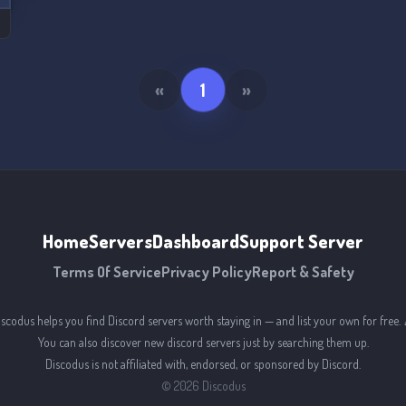
«
1
»
Home
Servers
Dashboard
Support Server
Terms Of Service
Privacy Policy
Report & Safety
iscodus helps you find Discord servers worth staying in — and list your own for free. 
You can also discover new discord servers just by searching them up.
Discodus is not affiliated with, endorsed, or sponsored by Discord.
©
2026
Discodus