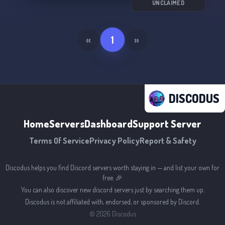
UNCLAIMED
«
1
»
DISCODUS
Home
Servers
Dashboard
Support Server
Terms Of Service
Privacy Policy
Report & Safety
Discodus helps you find Discord servers worth staying in — and list your own for
free. 🎉
You can also discover new discord servers just by searching them up.
Discodus is not affiliated with, endorsed, or sponsored by Discord.
©
2026
Discodus