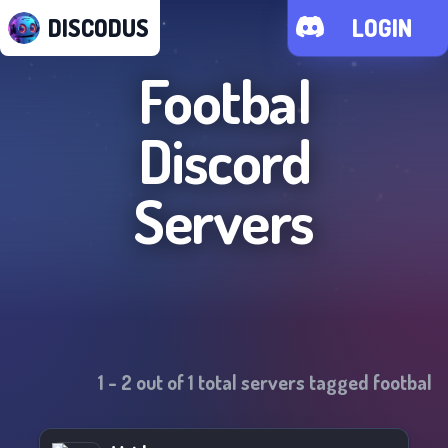
DISCODUS
LOGIN
Footbal
Discord
Servers
1
-
2
out of
1
total servers tagged
footbal