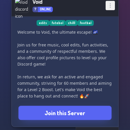
Void
7
ONLINE
edits
futebol
chilll
footbal
Welcome to Void, the ultimate escape! 🌌
Join us for free music, cool edits, fun activities,
and a community of respectful members. We
also offer cool profile pictures to level up your
Discord game!
In return, we ask for an active and engaged
community, striving for 60 members and aiming
for a Level 2 Boost. Let's make Void the best
place to hang out and connect! 🔥🚀
Join this Server