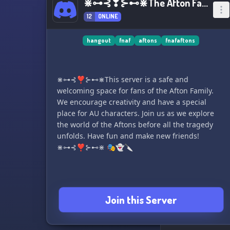
⋇⊶⊰❣⊱⊷⋇The Afton Family⋇⊶⊰❣⊱⊷⋇
12
ONLINE
hangout
fnaf
aftons
fnafaftons
⋇⊶⊰❣⊱⊷⋇This server is a safe and
welcoming space for fans of the Afton Family.
We encourage creativity and have a special
place for AU characters. Join us as we explore
the world of the Aftons before all the tragedy
unfolds. Have fun and make new friends!
⋇⊶⊰❣⊱⊷⋇ 🎭👻🔪
Join this Server