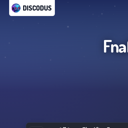
DISCODUS
Fna