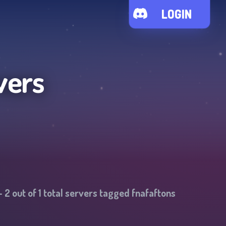
LOGIN
vers
-
2
out of
1
total servers tagged
fnafaftons