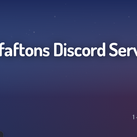
faftons
Discord Ser
1