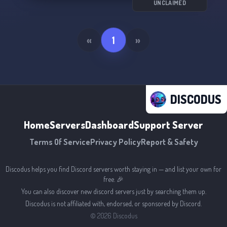
UNCLAIMED
«
1
»
DISCODUS
Home
Servers
Dashboard
Support Server
Terms Of Service
Privacy Policy
Report & Safety
Discodus helps you find Discord servers worth staying in — and list your own for
free. 🎉
You can also discover new discord servers just by searching them up.
Discodus is not affiliated with, endorsed, or sponsored by Discord.
©
2026
Discodus