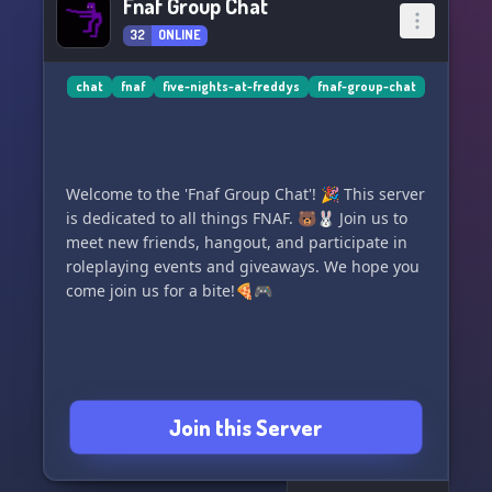
Fnaf Group Chat
32
ONLINE
chat
fnaf
five-nights-at-freddys
fnaf-group-chat
Welcome to the 'Fnaf Group Chat'! 🎉 This server
is dedicated to all things FNAF. 🐻🐰 Join us to
meet new friends, hangout, and participate in
roleplaying events and giveaways. We hope you
come join us for a bite!🍕🎮
Join this Server