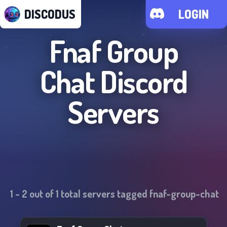
DISCODUS
LOGIN
Fnaf Group
Chat
Discord
Servers
1
-
2
out of
1
total servers tagged
fnaf-group-chat