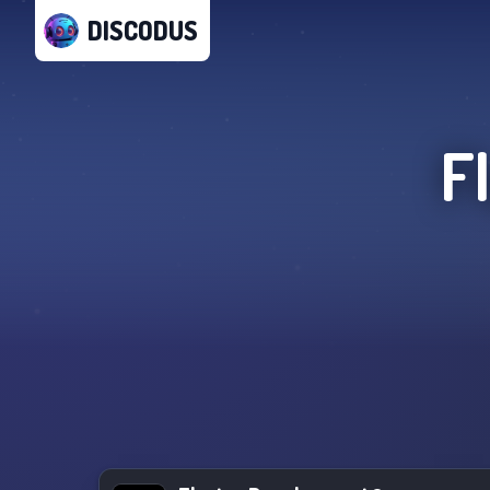
DISCODUS
F