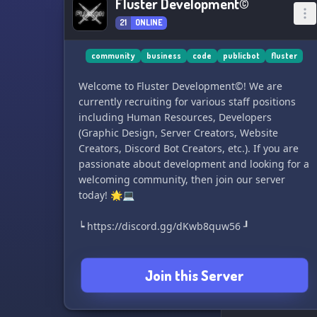
Fluster Development©
21
ONLINE
community
business
code
publicbot
fluster
Welcome to Fluster Development©! We are
currently recruiting for various staff positions
including Human Resources, Developers
(Graphic Design, Server Creators, Website
Creators, Discord Bot Creators, etc.). If you are
passionate about development and looking for a
welcoming community, then join our server
today! 🌟💻
┕ https://discord.gg/dKwb8quw56 ┚
Join this Server