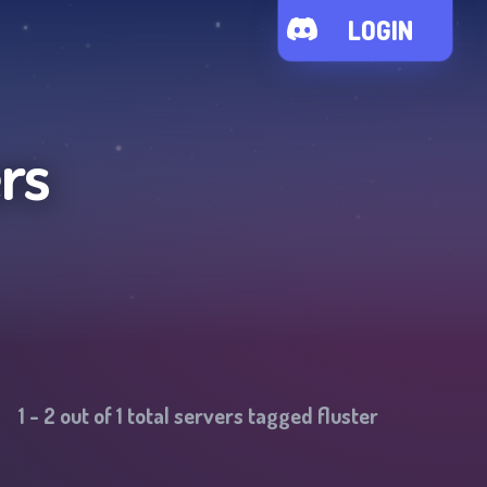
LOGIN
rs
1
-
2
out of
1
total servers tagged
fluster