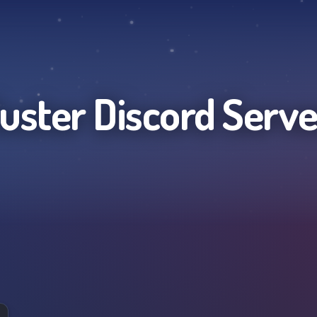
luster
Discord Serve