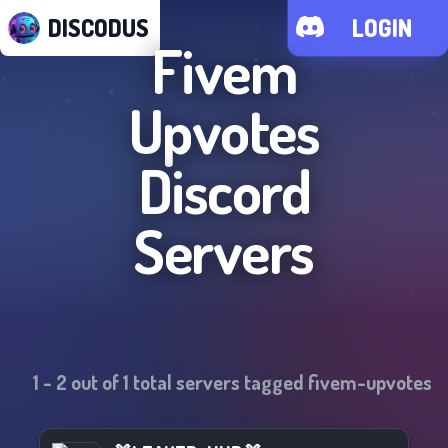
DISCODUS
LOGIN
Fivem
Upvotes
Discord
Servers
1
-
2
out of
1
total servers tagged
fivem-upvotes