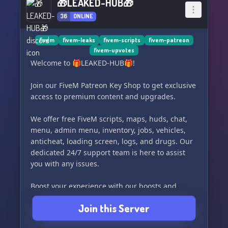
🎁LEAKED-HUB🎁
36
ONLINE
fivem
fivem-leaks
fivem-scripts
fivem-patreon
fivem-upvotes
Welcome to 🎁LEAKED-HUB🎁!
Join our FiveM Patreon Key Shop to get exclusive
access to premium content and upgrades.
We offer free FiveM scripts, maps, huds, chat,
menu, admin menu, inventory, jobs, vehicles,
anticheat, loading screen, logs, and drugs. Our
dedicated 24/7 support team is here to assist
you with any issues.
Boost your experience with our boosts and
easily search for content in our dedicated
Join this Server
channel.