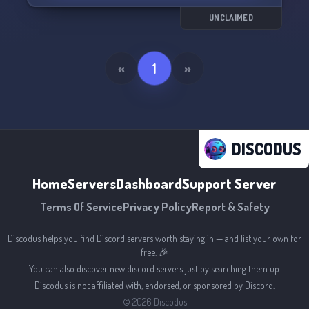
Join us now and level up your FiveM experience!
🔥⚡️
UNCLAIMED
«
1
»
DISCODUS
Home
Servers
Dashboard
Support Server
Terms Of Service
Privacy Policy
Report & Safety
Discodus helps you find Discord servers worth staying in — and list your own for
free. 🎉
You can also discover new discord servers just by searching them up.
Discodus is not affiliated with, endorsed, or sponsored by Discord.
©
2026
Discodus