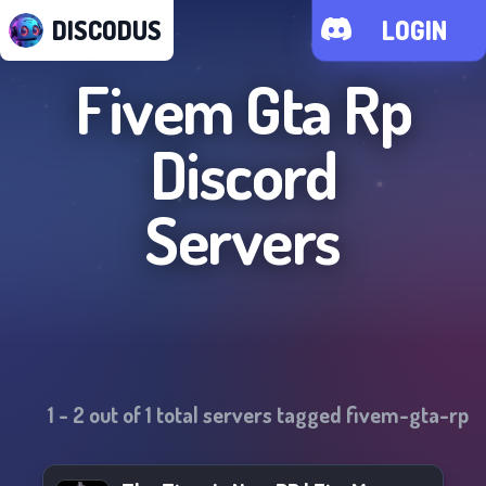
DISCODUS
LOGIN
Fivem Gta Rp
Discord
Servers
1
-
2
out of
1
total servers tagged
fivem-gta-rp