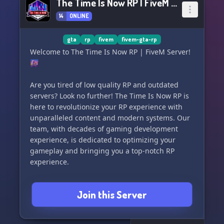
The Time Is Now RP | FiveM Server
14
ONLINE
gta
rp
fivem
fivem-gta-rp
Welcome to The Time Is Now RP | FiveM Server!
🌆
Are you tired of low quality RP and outdated
servers? Look no further! The Time Is Now RP is
here to revolutionize your RP experience with
unparalleled content and modern systems. Our
team, with decades of gaming development
experience, is dedicated to optimizing your
gameplay and bringing you a top-notch RP
experience.
After 14 months of development, we are thrilled
Join this Server
to announce our highly anticipated Beta launch!
Join our Discord and be among the first to
explore the endless possibilities in Highrise.