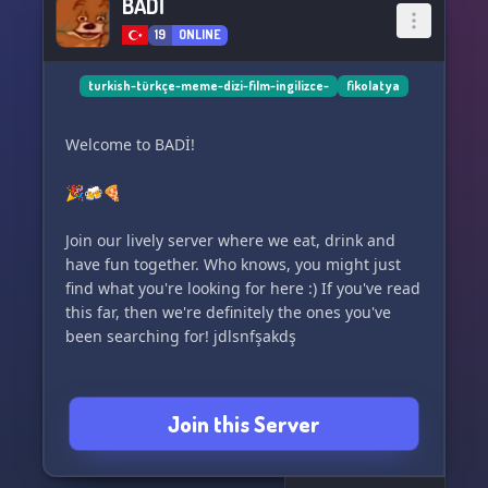
BADİ
19
ONLINE
turkish-türkçe-meme-dizi-film-ingilizce-
fikolatya
Welcome to BADİ!
🎉🍻🍕
Join our lively server where we eat, drink and
have fun together. Who knows, you might just
find what you're looking for here :) If you've read
this far, then we're definitely the ones you've
been searching for! jdlsnfşakdş
Join this Server