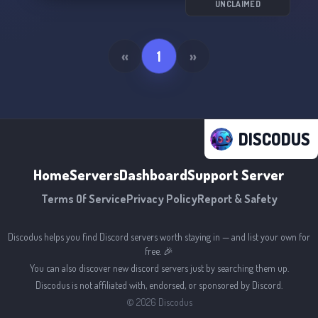
UNCLAIMED
«
1
»
DISCODUS
Home
Servers
Dashboard
Support Server
Terms Of Service
Privacy Policy
Report & Safety
Discodus helps you find Discord servers worth staying in — and list your own for
free. 🎉
You can also discover new discord servers just by searching them up.
Discodus is not affiliated with, endorsed, or sponsored by Discord.
©
2026
Discodus