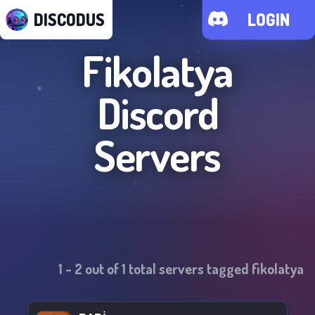
DISCODUS
LOGIN
Fikolatya
Discord
Servers
1
-
2
out of
1
total servers tagged
fikolatya