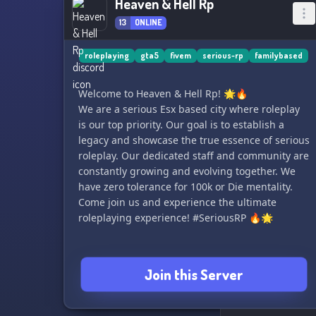
Heaven & Hell Rp
13
ONLINE
roleplaying
gta5
fivem
serious-rp
familybased
Welcome to Heaven & Hell Rp! 🌟🔥
We are a serious Esx based city where roleplay
is our top priority. Our goal is to establish a
legacy and showcase the true essence of serious
roleplay. Our dedicated staff and community are
constantly growing and evolving together. We
have zero tolerance for 100k or Die mentality.
Come join us and experience the ultimate
roleplaying experience! #SeriousRP 🔥🌟
Join this Server