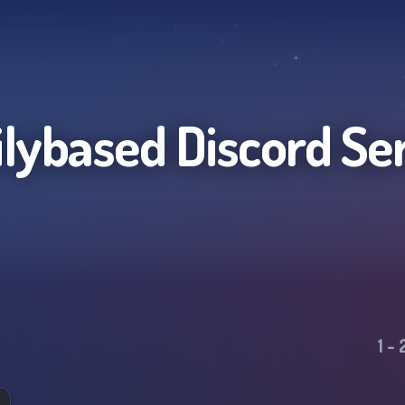
lybased
Discord Se
1
-