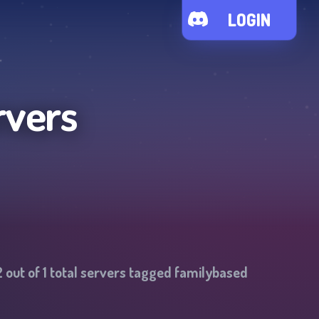
LOGIN
rvers
2
out of
1
total servers tagged
familybased