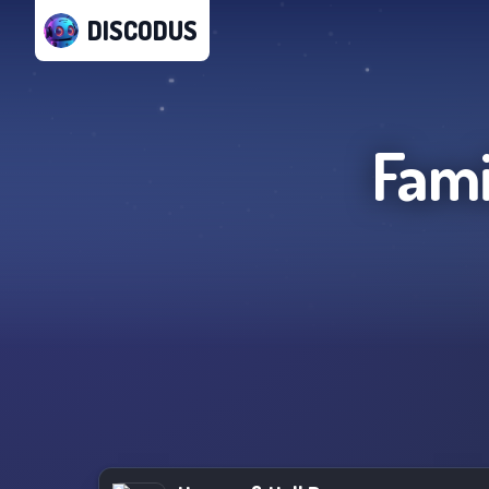
DISCODUS
Fami