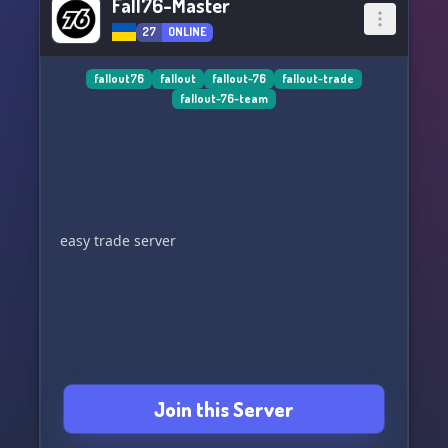
Fall76-Master
27
ONLINE
fallout76
fallout
fallout-76
fallout-trade
fallout-76-team
easy trade server
Join this Server