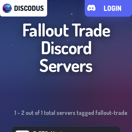
DISCODUS
LOGIN
Fallout Trade
Discord
Servers
1
-
2
out of
1
total servers tagged
fallout-trade