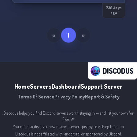
739 days
ago
«
1
»
DISCODUS
Home
Servers
Dashboard
Support Server
Terms Of Service
Privacy Policy
Report & Safety
Discodus helps you find Discord servers worth staying in — and list your own for
free. 🎉
You can also discover new discord servers just by searching them up.
Discodus is not affiliated with, endorsed, or sponsored by Discord.