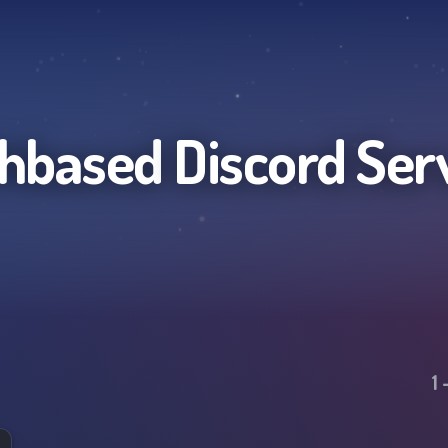
thbased
Discord Ser
1