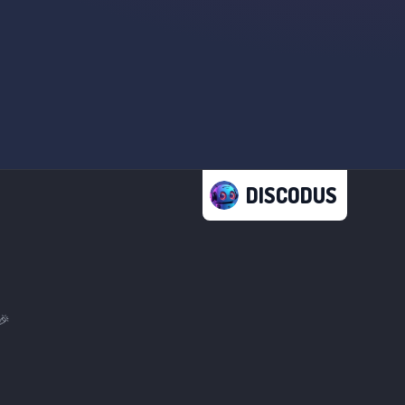
DISCODUS
🎉