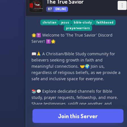
The True Savior
67
ONLINE
christian
jesus
bible-study
faithbased
prayerwarriors
🌟✝️ Welcome to 'The True Savior' Discord
Server! ✝️🌟
📖🙏 A Christian/Bible Study community for
believers seeking growth in faith and
meaningful connections. 🤝🌍 Join us,
regardless of religious beliefs, as we provide a
safe and inclusive space for everyone.
📚💬 Explore dedicated channels for Bible
study, prayer requests, fellowship, and more.
Share testimonies, uplift one another, and
discuss relevant topics with our supportive
Join this Server
community. Our mission is to gather Christians,
love God and others, spread the gospel, and