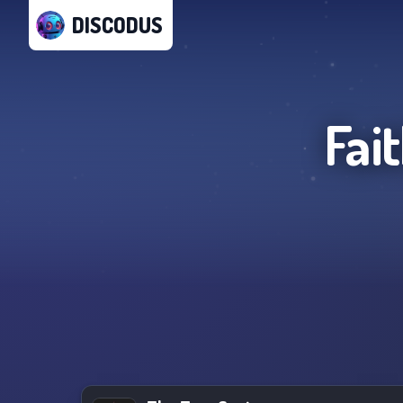
DISCODUS
Fai