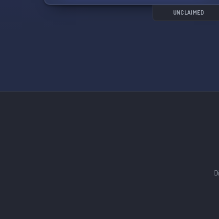
fellowship as siblings in Christ. Let's implement
that together!
UNCLAIMED
🤷‍♀️🤷‍♂️ Whether you're a Christian or curious
about faith, experience the biblical love and
grace of God as you join our community.
Embrace becoming a child of the true God
through our Lord Jesus Christ.
💒⚠️ Although not a Church, we expect the
utmost respect from all members. Treat this
space as if it were. Mark 16:15-16 🕊️
🌍📢 "Go into all the world and preach the
gospel to
D