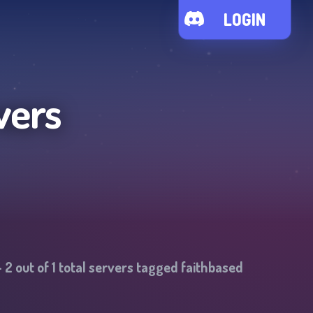
LOGIN
vers
-
2
out of
1
total servers tagged
faithbased