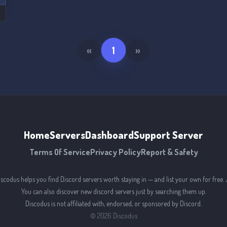
«
1
»
Home
Servers
Dashboard
Support Server
Terms Of Service
Privacy Policy
Report & Safety
iscodus helps you find Discord servers worth staying in — and list your own for free. 
You can also discover new discord servers just by searching them up.
Discodus is not affiliated with, endorsed, or sponsored by Discord.
©
2026
Discodus