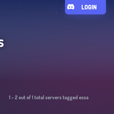
LOGIN
s
1
-
2
out of
1
total servers tagged
essa