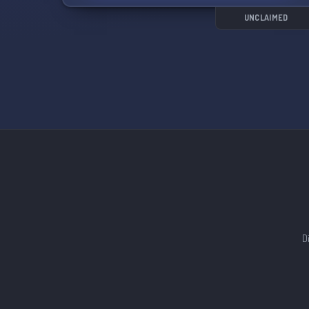
UNCLAIMED
D