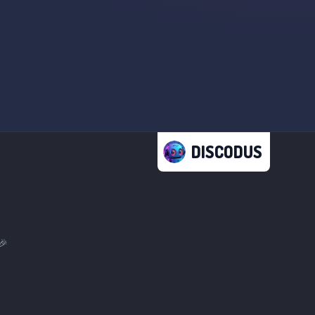
DISCODUS
🎉