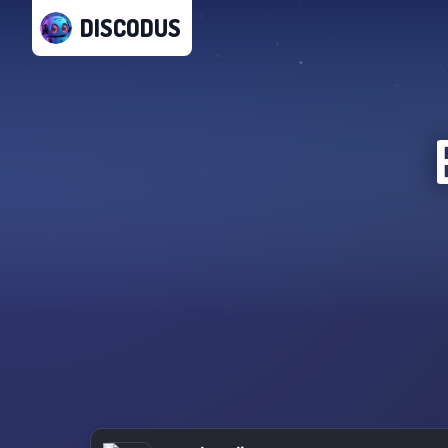
DISCODUS