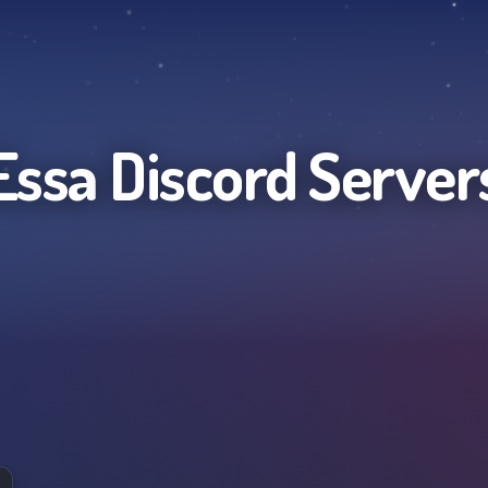
Essa
Discord Server