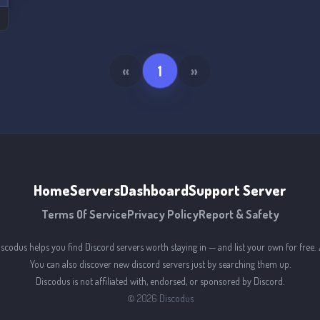
«
1
»
Home
Servers
Dashboard
Support Server
Terms Of Service
Privacy Policy
Report & Safety
iscodus helps you find Discord servers worth staying in — and list your own for free. 
You can also discover new discord servers just by searching them up.
Discodus is not affiliated with, endorsed, or sponsored by Discord.
©
2026
Discodus