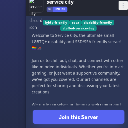
service city
15
ONLINE
lgbtq-friendly
essa
disability-friendly
stuffed-service-dog
Welcome to Service City, the ultimate small
LGBTQ+ disability and SSD/SSA friendly server!
🏳️‍🌈🦽
Join us to chill out, chat, and connect with other
like-minded individuals. Whether you're into art,
gaming, or just want a supportive community,
we've got you covered. Our art channels are
perfect for sharing and discussing your latest
creations.
We pride ourselves on being a welcoming and
inclusive space for everyone, so bring your
Join this Server
positive vibes and leave the haters at the door.
Can't wait to see you there! ✨