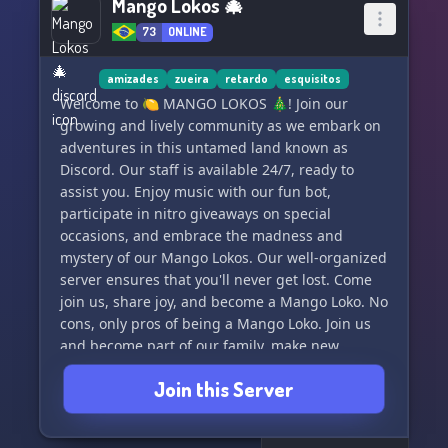
Mango Lokos 🎄
73
ONLINE
amizades
zueira
retardo
esquisitos
Welcome to 🍋 MANGO LOKOS 🎄! Join our
growing and lively community as we embark on
adventures in this untamed land known as
Discord. Our staff is available 24/7, ready to
assist you. Enjoy music with our fun bot,
participate in nitro giveaways on special
occasions, and embrace the madness and
mystery of our Mango Lokos. Our well-organized
server ensures that you'll never get lost. Come
join us, share joy, and become a Mango Loko. No
cons, only pros of being a Mango Loko. Join us
and become part of our family, make new
friends, and discover endless possibilities. 🌵
Join this Server