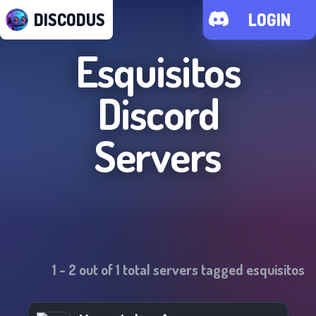
DISCODUS
LOGIN
Esquisitos
Discord
Servers
1
-
2
out of
1
total servers tagged
esquisitos