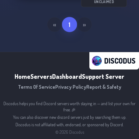
UNCLAIMED
«
1
»
DISCODUS
Home
Servers
Dashboard
Support Server
Terms Of Service
Privacy Policy
Report & Safety
Discodus helps you find Discord servers worth staying in — and list your own for
free. 🎉
You can also discover new discord servers just by searching them up.
Discodus is not affiliated with, endorsed, or sponsored by Discord.
©
2026
Discodus