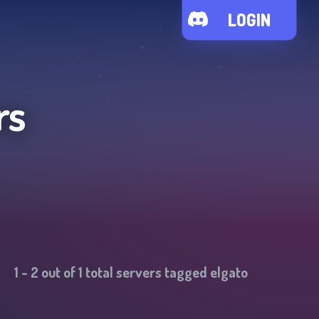
LOGIN
rs
1
-
2
out of
1
total servers tagged
elgato