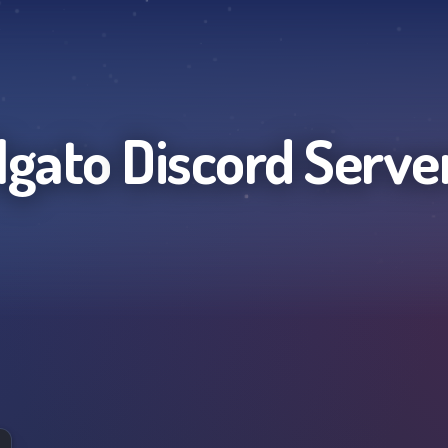
lgato
Discord Serve