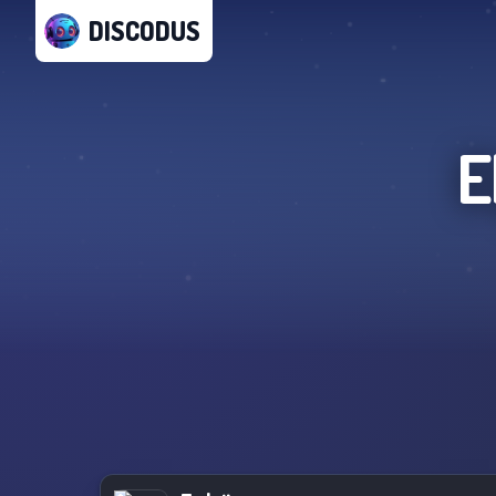
DISCODUS
E