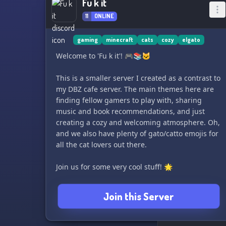
Fu k it
11
ONLINE
gaming
minecraft
cats
cozy
elgato
Welcome to 'Fu k it'! 🎮📚🐱
This is a smaller server I created as a contrast to
my DBZ cafe server. The main themes here are
finding fellow gamers to play with, sharing
music and book recommendations, and just
creating a cozy and welcoming atmosphere. Oh,
and we also have plenty of gato/catto emojis for
all the cat lovers out there.
Join us for some very cool stuff! 🌟
Join this Server