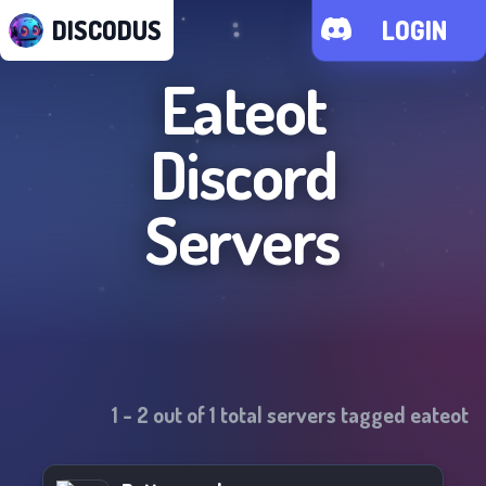
DISCODUS
LOGIN
Eateot
Discord
Servers
1
-
2
out of
1
total servers tagged
eateot