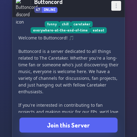
Buttoncord
47
ONLINE
funny
chill
caretaker
everywhere-at-the-end-of-time
eateot
Welcome to Buttoncord! 🎵
Buttoncord is a server dedicated to all things
related to The Caretaker. Whether you're a long-
time fan or someone who's just discovering their
music, everyone is welcome here. We have a
variety of channels for discussions, fan projects,
and just hanging out with fellow Caretaker
enthusiasts.
If you're interested in contributing to fan
projects and making music for our FPs, we'd love
to have you join our team! And don't worry if
Join this Server
you're new to The Caretaker, there are plenty of
people here who are just like you. 😄