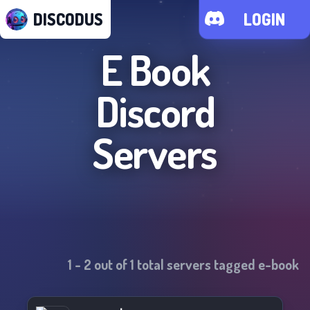
DISCODUS
LOGIN
E Book
Discord
Servers
1
-
2
out of
1
total servers tagged
e-book