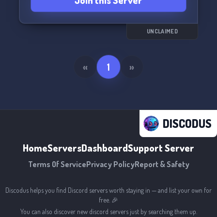
Join this Server
Let's jam together and have a great time! ✨🎧
UNCLAIMED
«
1
»
DISCODUS
Home
Servers
Dashboard
Support Server
Terms Of Service
Privacy Policy
Report & Safety
Discodus helps you find Discord servers worth staying in — and list your own for
free. 🎉
You can also discover new discord servers just by searching them up.