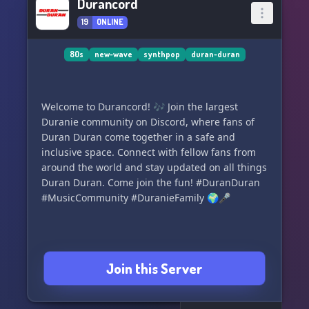
Durancord
19
ONLINE
80s
new-wave
synthpop
duran-duran
Welcome to Durancord! 🎶 Join the largest
Duranie community on Discord, where fans of
Duran Duran come together in a safe and
inclusive space. Connect with fellow fans from
around the world and stay updated on all things
Duran Duran. Come join the fun! #DuranDuran
#MusicCommunity #DuranieFamily 🌍🎤
Join this Server