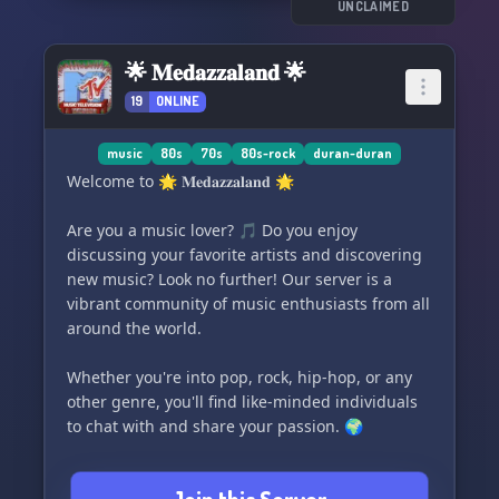
UNCLAIMED
🌟 𝐌𝐞𝐝𝐚𝐳𝐳𝐚𝐥𝐚𝐧𝐝 🌟
19
ONLINE
music
80s
70s
80s-rock
duran-duran
Welcome to 🌟 𝐌𝐞𝐝𝐚𝐳𝐳𝐚𝐥𝐚𝐧𝐝 🌟
Are you a music lover? 🎵 Do you enjoy
discussing your favorite artists and discovering
new music? Look no further! Our server is a
vibrant community of music enthusiasts from all
around the world.
Whether you're into pop, rock, hip-hop, or any
other genre, you'll find like-minded individuals
to chat with and share your passion. 🌍
Join us and be a part of our growing community.