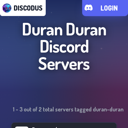
DISCODUS
LOGIN
Duran Duran
Discord
Servers
1
-
3
out of
2
total servers tagged
duran-duran