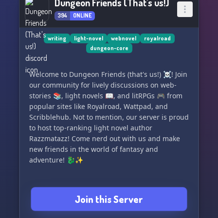
Dungeon Friends (That's us!)
394
ONLINE
writing
light-novel
webnovel
royalroad
dungeon-core
Welcome to Dungeon Friends (that's us!) ☠️! Join
our community for lively discussions on web-
stories 📚, light novels 📖, and litRPGs 🎮 from
popular sites like Royalroad, Wattpad, and
Scribblehub. Not to mention, our server is proud
to host top-ranking light novel author
Razzmatazz! Come nerd out with us and make
new friends in the world of fantasy and
adventure! 🐉✨
Join this Server