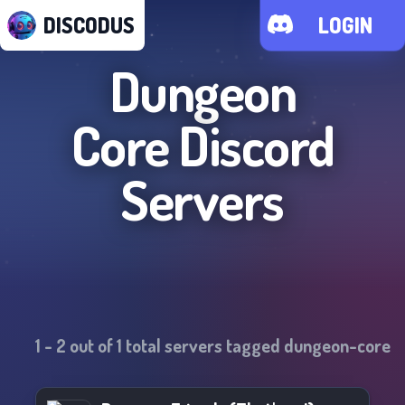
DISCODUS
LOGIN
Dungeon
Core
Discord
Servers
1
-
2
out of
1
total servers tagged
dungeon-core