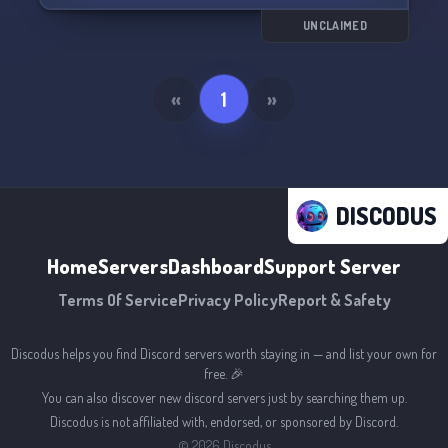
UNCLAIMED
«
1
»
DISCODUS
Home
Servers
Dashboard
Support Server
Terms Of Service
Privacy Policy
Report & Safety
Discodus helps you find Discord servers worth staying in — and list your own for
free. 🎉
You can also discover new discord servers just by searching them up.
Discodus is not affiliated with, endorsed, or sponsored by Discord.
©
2026
Discodus