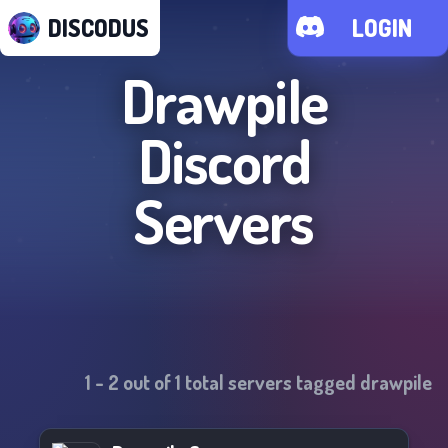
DISCODUS
LOGIN
Drawpile
Discord
Servers
1
-
2
out of
1
total servers tagged
drawpile