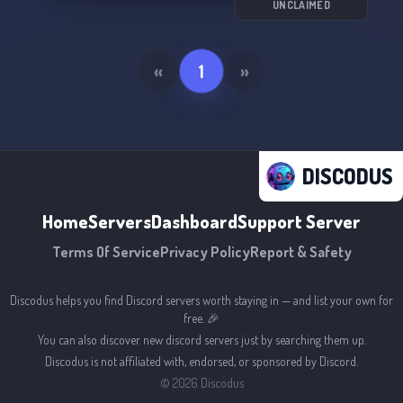
UNCLAIMED
«
1
»
DISCODUS
Home
Servers
Dashboard
Support Server
Terms Of Service
Privacy Policy
Report & Safety
Discodus helps you find Discord servers worth staying in — and list your own for
free. 🎉
You can also discover new discord servers just by searching them up.
Discodus is not affiliated with, endorsed, or sponsored by Discord.
©
2026
Discodus