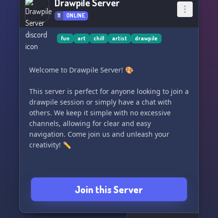
Drawpile Server
11
ONLINE
fun
art
chill
artist
drawpile
Welcome to Drawpile Server! 🎨
This server is perfect for anyone looking to join a
drawpile session or simply have a chat with
others. We keep it simple with no excessive
channels, allowing for clear and easy
navigation. Come join us and unleash your
creativity! ✏️
Join this Server