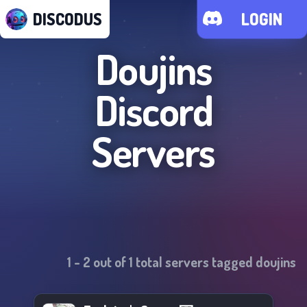
DISCODUS
LOGIN
Doujins
Discord
Servers
1
-
2
out of
1
total servers tagged
doujins