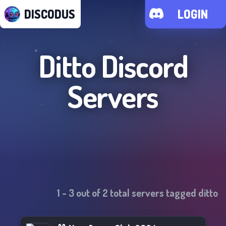
DISCODUS
LOGIN
Ditto
Discord
Servers
1
-
3
out of
2
total servers tagged
ditto