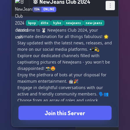
🐰 NewJeans Club 2024
1514
ONLINE
kpop
ditto
hybe
newjeans
new-jeans
Welcome to 🐰 NewJeans Club 2024, your
ultimate destination for all things fabulous! 🌟
Stay updated with the latest news, releases, and
more on our social media platforms. 📲💫
Explore our dedicated channels filled with
captivating pictures of NewJeans - you won't be
disappointed! 📸🤩
Enjoy the plethora of bots at your disposal for
maximum entertainment. 🤖🎉
Engage in delightful conversations with our
active and friendly community members. 🗣️👥
Choose from an array of roles and unlock
amazing booster perks. 🎈💪
Join this Server
Join us now to passionately support our girls'
flourishing career while having a blast! 😍💖