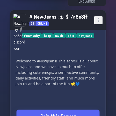
We can't wait to have you and hope you have an
UNCLAIMED
unforgettable experience with us. 🥰🎊
# NewJeans : @ 🖇 /a8e3ff
53
ONLINE
community
kpop
music
ditto
newjeans
Welcome to #NewJeans! This server is all about
NewJeans and we have so much to offer,
including cute emojis, a semi-active community,
daily activities, friendly staff, and much more!
Join us and be a part of the fun 🌟💙