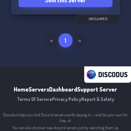
Join this Server
UNCLAIMED
«
1
»
DISCODUS
Home
Servers
Dashboard
Support Server
Terms Of Service
Privacy Policy
Report & Safety
Discodus helps you find Discord servers worth staying in — and list your own for
free. 🎉
You can also discover new discord servers just by searching them up.