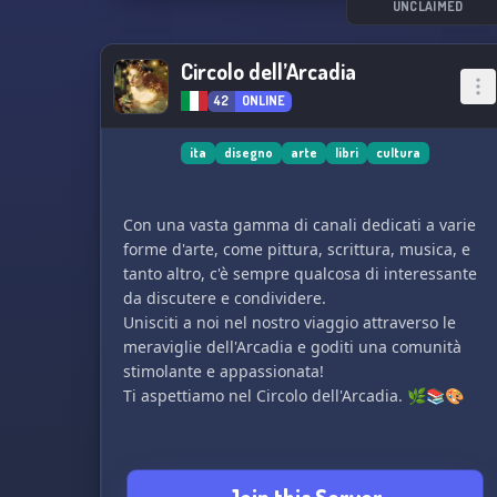
and more!
UNCLAIMED
🔸 Join our commission and art-trades channels
to monetize your talent.
Circolo dell’Arcadia
🔸 Dive into channels dedicated to gaming,
42
ONLINE
anime, and manga to fulfill your other passions.
🔸 Showcase your creations in your personal
gallery, gaining recognition and admiration.
ita
disegno
arte
libri
cultura
🔸 Participate in exciting events with delightful
rewards.
Con una vasta gamma di canali dedicati a varie
🔸 Our attentive staff is always available to fulfill
forme d'arte, come pittura, scrittura, musica, e
any request or assistance you may need.
tanto altro, c'è sempre qualcosa di interessante
🔸 We are open to partnerships, opening doors
da discutere e condividere.
to new opportunities.
Unisciti a noi nel nostro viaggio attraverso le
meraviglie dell'Arcadia e goditi una comunità
≿━━━━༺❀༻━━━━≾
stimolante e appassionata!
Ti aspettiamo nel Circolo dell'Arcadia. 🌿📚🎨
If you're an English speaker