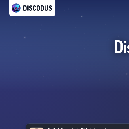
DISCODUS
Di