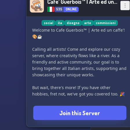
Cafe’ Guerbois™ | Arte ed un caffe’
535
ONLINE
social
ita
disegno
arte
commissioni
Welcome to Cafe Guerbois™ | Arte ed un caffe'!
🎨☕️
Calling all artists! Come and explore our cozy
server, where creativity flows like a river. As a
friendly and active community, our goal is to
bring together all Italian artists, supporting and
showcasing their unique works.
But wait, there's more! If you have other
hobbies, fret not, we've got you covered too. 🎉
≿━━━━༺❀༻━━━━≾
Join this Server
🔸 We offer a diverse range of channels for
various art forms like drawing, writing, music,