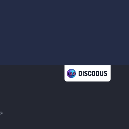
DISCODUS
🎉