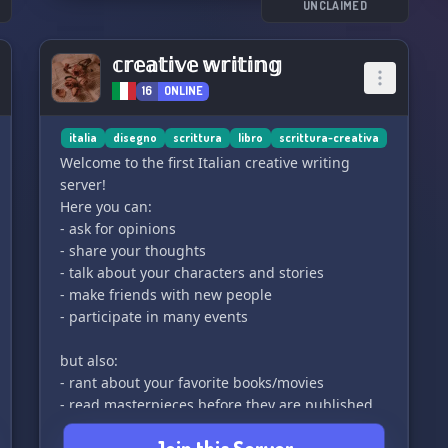
UNCLAIMED
𝕔𝕣𝕖𝕒𝕥𝕚𝕧𝕖 𝕨𝕣𝕚𝕥𝕚𝕟𝕘
16
ONLINE
italia
disegno
scrittura
libro
scrittura-creativa
Welcome to the first Italian creative writing
server!
Here you can:
- ask for opinions
- share your thoughts
- talk about your characters and stories
- make friends with new people
- participate in many events
but also:
- rant about your favorite books/movies
- read masterpieces before they are published
- share your drawings or whatever you have