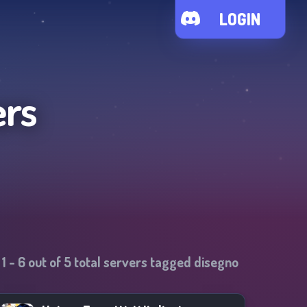
LOGIN
ers
1
-
6
out of
5
total servers tagged
disegno