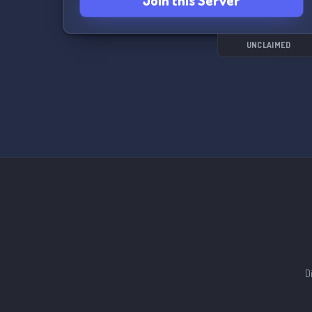
Join this Server
UNCLAIMED
D