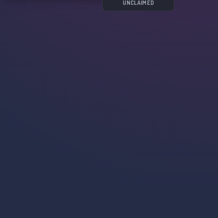
costruttivi🎨;
UNCLAIMED
- Scambiare idee, racconti, tecniche e molto
altro con un gruppo di appassionati🎭.
Non perdere tempo, vieni a conoscerci! 🚀
🗓 Server creato il 09.04.21