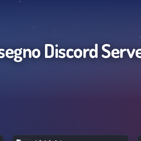
segno
Discord Serv