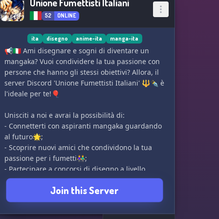
Unione Fumettisti Italiani
52
ONLINE
ita
disegno
anime-ita
manga-ita
📢🇮🇹 Ami disegnare e sogni di diventare un
mangaka? Vuoi condividere la tua passione con
persone che hanno gli stessi obiettivi? Allora, il
server Discord 'Unione Fumettisti Italiani' 🔱✒ è
l'ideale per te!🎈
Unisciti a noi e avrai la possibilità di:
- Connetterti con aspiranti mangaka guardando
al futuro🌟;
- Scoprire nuovi amici che condividono la tua
passione per i fumetti👫;
- Partecipare a concorsi di disegno a livello
globale🌐✏;
Join this Server
- Restare aggiornato sulle ultime notizie nel
mondo del fumetto📰;
- Migliorare le tue abilità artistiche con feedback