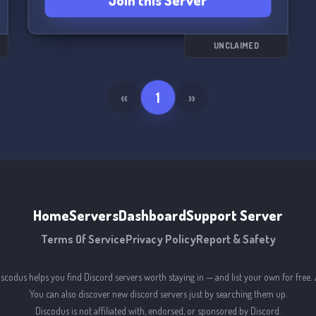
Join this Server
produced (music, sculpture, etc)
PS: the server is just starting out, we are waiting
for you <3 📝🎨📚
UNCLAIMED
«
1
»
Home
Servers
Dashboard
Support Server
Terms Of Service
Privacy Policy
Report & Safety
iscodus helps you find Discord servers worth staying in — and list your own for free. 
You can also discover new discord servers just by searching them up.
Discodus is not affiliated with, endorsed, or sponsored by Discord.