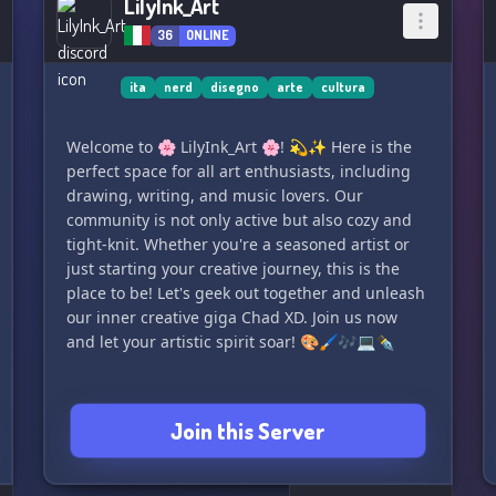
LilyInk_Art
36
ONLINE
ita
nerd
disegno
arte
cultura
Welcome to 🌸 LilyInk_Art 🌸! 💫✨ Here is the
perfect space for all art enthusiasts, including
drawing, writing, and music lovers. Our
community is not only active but also cozy and
tight-knit. Whether you're a seasoned artist or
just starting your creative journey, this is the
place to be! Let's geek out together and unleash
our inner creative giga Chad XD. Join us now
and let your artistic spirit soar! 🎨🖌️🎶💻✒️
Join this Server