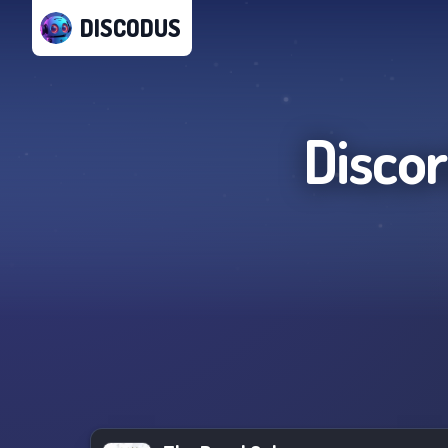
DISCODUS
Disco