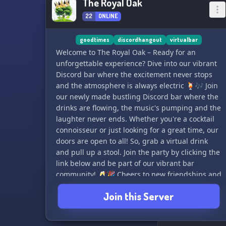
The Royal Oak
22
ONLINE
goodtimes
discordhangout
virtualbar
Welcome to The Royal Oak – Ready for an
unforgettable experience? Dive into our vibrant
Discord bar where the excitement never stops
and the atmosphere is always electric 🍹🎶 Join
our newly made bustling Discord bar where the
drinks are flowing, the music's pumping and the
laughter never ends. Whether you're a cocktail
connoisseur or just looking for a great time, our
doors are open to all! So, grab a virtual drink
and pull up a stool. Join the party by clicking the
link below and be part of our vibrant bar
community! 🥂🎉 Cheers to new friendships and
unforgettable moments! 🍻🌟 #VirtualBar
Join this Server
#GoodTimes #DiscordHangout