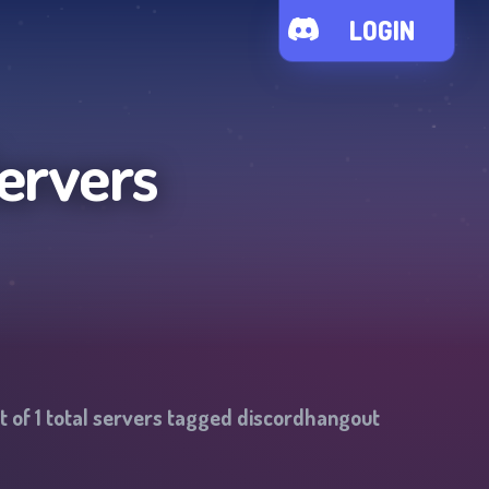
LOGIN
ervers
t of
1
total servers tagged
discordhangout