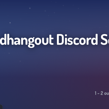
rdhangout
Discord S
1
-
2
ou