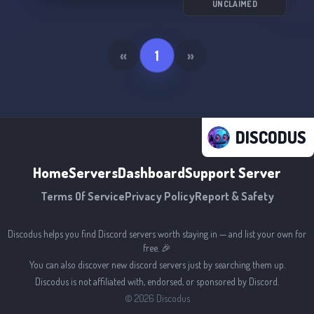
UNCLAIMED
«
1
»
DISCODUS
Home
Servers
Dashboard
Support Server
Terms Of Service
Privacy Policy
Report & Safety
Discodus helps you find Discord servers worth staying in — and list your own for
free. 🎉
You can also discover new discord servers just by searching them up.
Discodus is not affiliated with, endorsed, or sponsored by Discord.
©
2026
Discodus