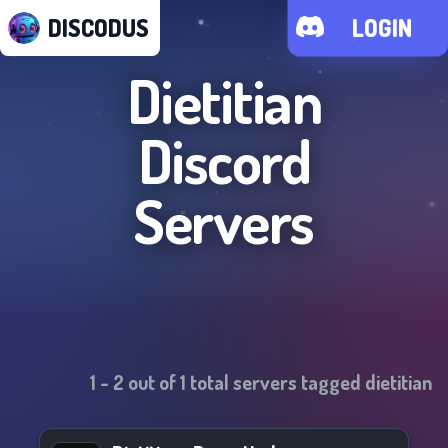
DISCODUS
LOGIN
Dietitian
Discord
Servers
1
-
2
out of
1
total servers tagged
dietitian