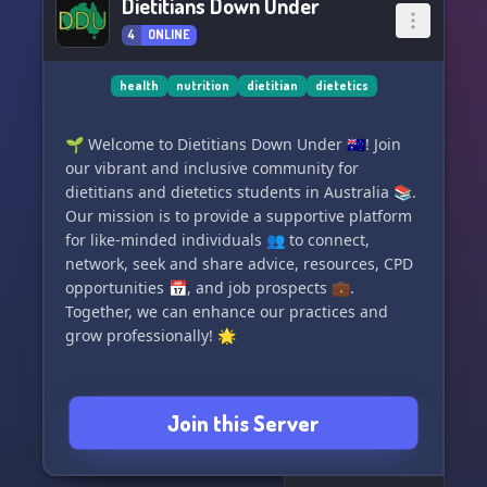
Dietitians Down Under
4
ONLINE
health
nutrition
dietitian
dietetics
🌱 Welcome to Dietitians Down Under 🇦🇺! Join
our vibrant and inclusive community for
dietitians and dietetics students in Australia 📚.
Our mission is to provide a supportive platform
for like-minded individuals 👥 to connect,
network, seek and share advice, resources, CPD
opportunities 📅, and job prospects 💼.
Together, we can enhance our practices and
grow professionally! 🌟
Join this Server