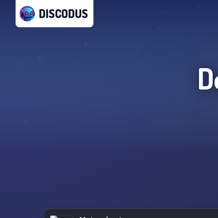
DISCODUS
D