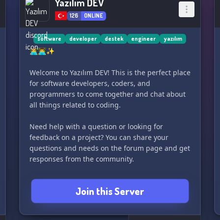
Yazılım DEV
126
ONLINE
software
developer
destek
engineer
yazılım
👩‍💻👨‍💻✨
Welcome to Yazılım DEV! This is the perfect place
for software developers, coders, and
programmers to come together and chat about
all things related to coding.
Need help with a question or looking for
feedback on a project? You can share your
questions and needs on the forum page and get
responses from the community.
Do you have a project but prefer not to work on
Join this Server
it alone? Then join this server with hundreds of
other developers and find the perfect team
members to continue your coding journey with!