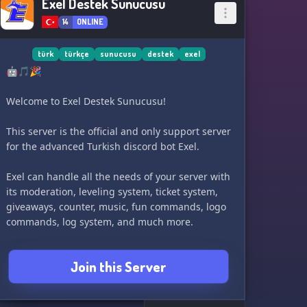
Exel Destek Sunucusu
14
ONLINE
türk
türkçe
sunucusu
destek
exel
🤖🎵🎉
Welcome to Exel Destek Sunucusu!
This server is the official and only support server
for the advanced Turkish discord bot Exel.
Exel can handle all the needs of your server with
its moderation, leveling system, ticket system,
giveaways, counter, music, fun commands, logo
commands, log system, and much more.
You can also test the bot and check out its
Join this Server
features within the server. Feel free to use the
bot in the entertainment channels as well.