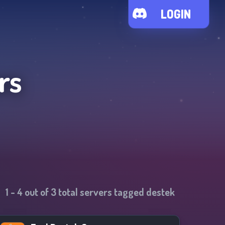
LOGIN
rs
1
-
4
out of
3
total servers tagged
destek