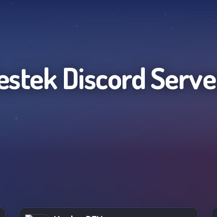
estek
Discord Serve