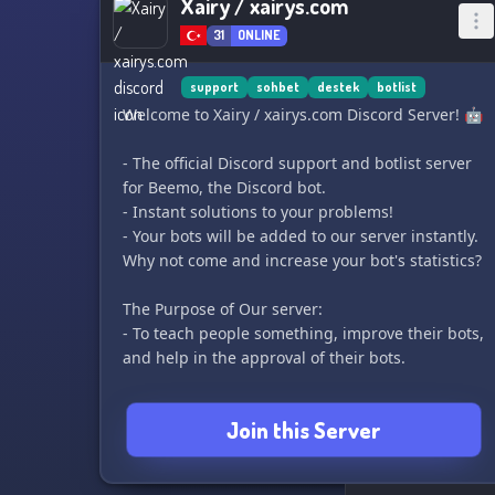
Xairy / xairys.com
31
ONLINE
support
sohbet
destek
botlist
Welcome to Xairy / xairys.com Discord Server! 🤖
- The official Discord support and botlist server
for Beemo, the Discord bot.
- Instant solutions to your problems!
- Your bots will be added to our server instantly.
Why not come and increase your bot's statistics?
The Purpose of Our server:
- To teach people something, improve their bots,
and help in the approval of their bots.
Why should you join our server?
Join this Server
- By adding your bot to the system, you can
increase its statistics!
- You can chat and make friends in the server.